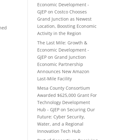
Economic Development -
GJEP
on
Costco Chooses
Grand Junction as Newest
Location, Boosting Economic
shed
Activity in the Region
The Last Mile: Growth &
Economic Development -
GJEP
on
Grand Junction
Economic Partnership
Announces New Amazon
Last-Mile Facility
Mesa County Consortium
Awarded $625,000 Grant For
Technology Development
Hub - GJEP
on
Securing Our
Future: Cyber Security,
Water, and a Regional
Innovation Tech Hub