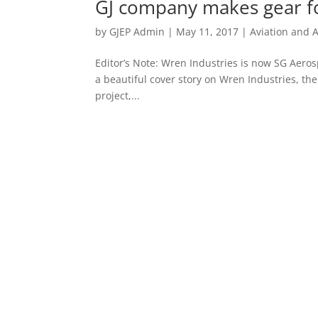
GJ company makes gear f
by
GJEP Admin
|
May 11, 2017
|
Aviation and 
Editor’s Note: Wren Industries is now SG Aero
a beautiful cover story on Wren Industries, th
project,...