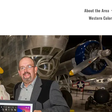
About the Area
Western Colo