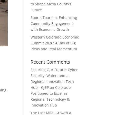
to Shape Mesa County’s
Future
Sports Tourism: Enhancing
Community Engagement
with Economic Growth
Western Colorado Economic
Summit 2026: A Day of Big
Ideas and Real Momentum
Recent Comments
Securing Our Future: Cyber
Security, Water, and a
Regional Innovation Tech
Hub - GJEP
on
Colorado
ning.
Positioned to Excel as
Regional Technology &
Innovation Hub
The Last Mile: Growth &