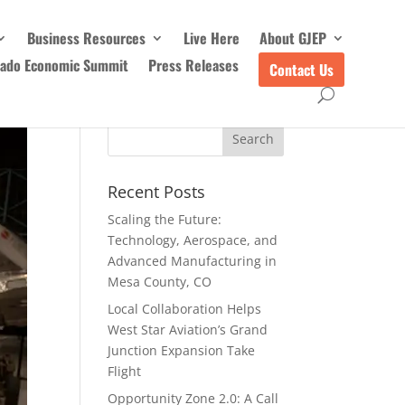
Business Resources
Live Here
About GJEP
rado Economic Summit
Press Releases
Contact Us
Recent Posts
Scaling the Future:
Technology, Aerospace, and
Advanced Manufacturing in
Mesa County, CO
Local Collaboration Helps
West Star Aviation’s Grand
Junction Expansion Take
Flight
Opportunity Zone 2.0: A Call