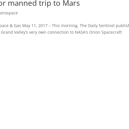
or manned trip to Mars
Aerospace
space & Gas May 11, 2017 – This morning, The Daily Sentinel publi
e Grand Valley’s very own connection to NASA’s Orion Spacecraft