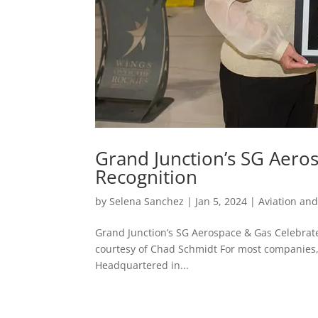
Grand Junction’s SG Aero
Recognition
by
Selena Sanchez
|
Jan 5, 2024
|
Aviation an
Grand Junction’s SG Aerospace & Gas Celebrat
courtesy of Chad Schmidt For most companies, th
Headquartered in...