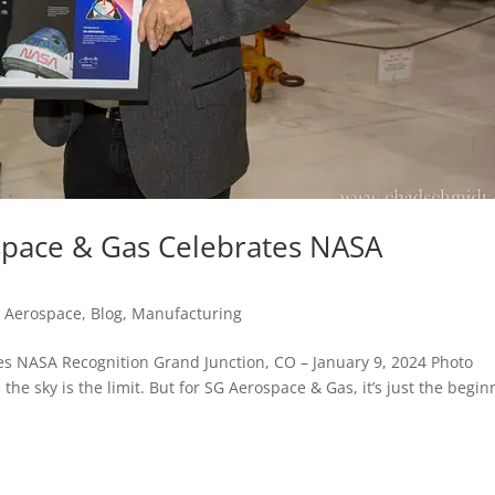
space & Gas Celebrates NASA
d Aerospace
,
Blog
,
Manufacturing
es NASA Recognition Grand Junction, CO – January 9, 2024 Photo
e sky is the limit. But for SG Aerospace & Gas, it’s just the begin