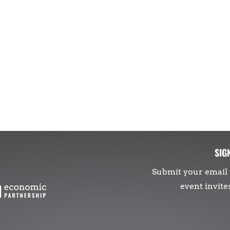
SIG
Submit your email 
event invite