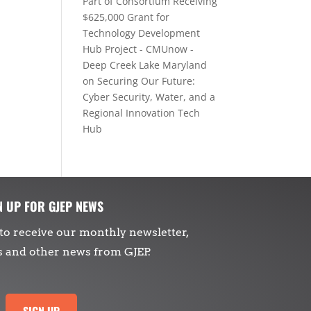
Part of Consortium Receiving
$625,000 Grant for
Technology Development
Hub Project - CMUnow -
Deep Creek Lake Maryland
on
Securing Our Future:
Cyber Security, Water, and a
Regional Innovation Tech
Hub
N UP FOR GJEP NEWS
to receive our monthly newsletter,
s and other news from GJEP.
SIGN UP