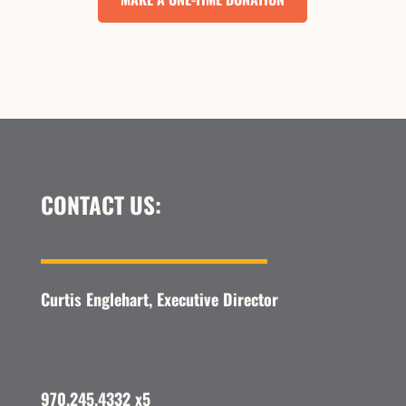
CONTACT US:
Curtis Englehart, Executive Director
970.245.4332 x5