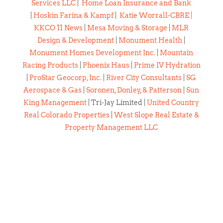
Services LLC
|
Home Loan Insurance and Bank
|
Hoskin Farina & Kampf
|
Katie Worrall-CBRE
|
KKCO 11 News
|
Mesa Moving & Storage
|
MLR
Design & Development
|
Monument Health
|
Monument Homes Development Inc.
|
Mountain
Racing Products
|
Phoenix Haus
|
Prime IV Hydration
|
ProStar Geocorp, Inc.
|
River City Consultants
|
SG
Aerospace & Gas
|
Soronen, Donley, & Patterson
|
Sun
King Management
| Tri-Jay Limited |
United Country
Real Colorado Properties
|
West Slope Real Estate &
Property Management LLC