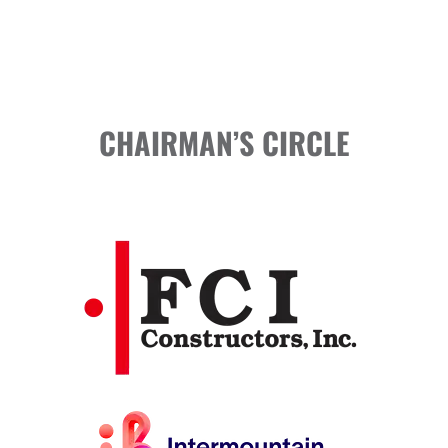
CHAIRMAN’S CIRCLE