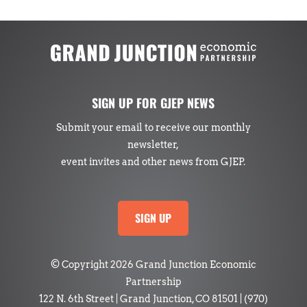
SIGN UP FOR GJEP NEWS
Submit your email to receive our monthly
newsletter,
event invites and other news from GJEP.
SIGN UP
© Copyright 2026 Grand Junction Economic
Partnership
122 N. 6th Street | Grand Junction, CO 81501
|
(970)