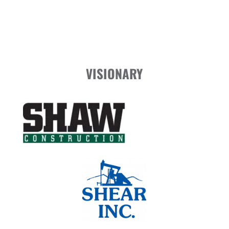
VISIONARY