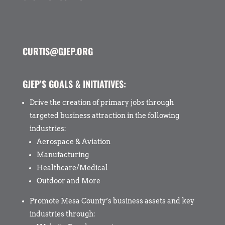
CURTIS@GJEP.ORG
GJEP’S GOALS & INITIATIVES:
Drive the creation of primary jobs through
targeted business attraction in the following
industries:
Aerospace & Aviation
Manufacturing
Healthcare/Medical
Outdoor and More
Promote Mesa County’s business assets and key
industries through: