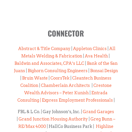
CONNECTOR
Abstract & Title Company
|
Appleton Clinics
|
All
Metals Welding & Fabrication
|
Ava Health
|
Baldwin and Associates, CPA’s LLC
|
Bank of the San
Juans
|
Bighorn Consulting Engineers
|
Bonsai Design
|
Bruin Waste
|
CoorsTek
|
Cleantech Business
Coalition
|
Chamberlain Architects
|
Crestone
Wealth Advisors – Peter Kunish
|
Entrada
Consulting |
Express Employment Professionals
|
FBL & L Co. | Gay Johnson’s, Inc. |
Grand Garages
|
Grand Junction Housing Authority
|
Greg Bunn –
RE/Max 4000
| HallCo Business Park |
Highline