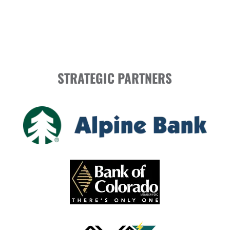
STRATEGIC PARTNERS