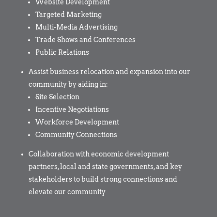
Website Development
Targeted Marketing
Multi-Media Advertising
Trade Shows and Conferences
Public Relations
Assist business relocation and expansion into our
community by aiding in:
Site Selection
Incentive Negotiations
Workforce Development
Community Connections
Collaboration with economic development
partners, local and state governments, and key
stakeholders to build strong connections and
elevate our community