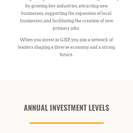
by growing key industries, attracting new
businesses, supporting the expansion of local
businesses, and facilitating the creation of new
primary jobs.
When you invest in GJEP, you join a network of
leaders shaping a diverse economy and a strong
future.
ANNUAL INVESTMENT LEVELS