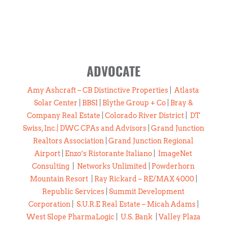
ADVOCATE
Amy Ashcraft – CB Distinctive Properties
|
Atlasta
Solar Center
|
BBSI
|
Blythe Group + Co
|
Bray &
Company Real Estate
|
Colorado River District
|
DT
Swiss, Inc.
|
DWC CPAs and Advisors
|
Grand Junction
Realtors Association
|
Grand Junction Regional
Airport
|
Enzo’s Ristorante Italiano
|
ImageNet
Consulting
|
Networks Unlimited
|
Powderhorn
Mountain Resort
|
Ray Rickard – RE/MAX 4000
|
Republic Services
|
Summit Development
Corporation
|
S.U.R.E Real Estate – Micah Adams
|
West Slope PharmaLogic
|
U.S. Bank
|
Valley Plaza