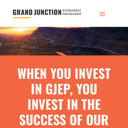
WHEN YOU INVEST
IN GJEP, YOU
INVEST IN THE
SUCCESS OF OUR