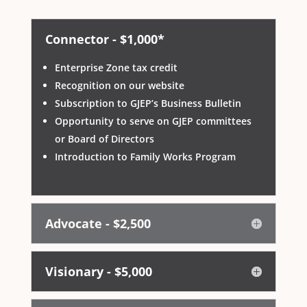
Connector - $1,000*
Enterprise Zone tax credit
Recognition on our website
Subscription to GJEP’s Business Bulletin
Opportunity to serve on GJEP committees
or Board of Directors
Introduction to Family Works Program
Advocate - $2,500
Visionary - $5,000