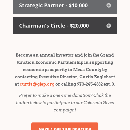
Strategic Partner - $10,000
Chairman's Circle - $20,000
Become an annual investor and join the Grand
Junction Economic Partnership in supporting
economic prosperity in Mesa County by
contacting Executive Director, Curtis Englehart
at
curtis@gjep.org
or calling 970-245-4332 ext. 3.
Prefer to make a one-time donation? Click the
button below to participate in our Colorado Gives
campaign!
MAKE A ONE-TIME DONATION