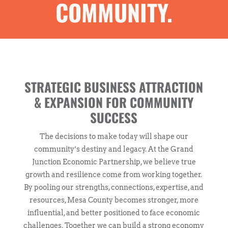
COMMUNITY.
STRATEGIC BUSINESS ATTRACTION
& EXPANSION FOR COMMUNITY
SUCCESS
The decisions to make today will shape our
community’s destiny and legacy. At the Grand
Junction Economic Partnership, we believe true
growth and resilience come from working together.
By pooling our strengths, connections, expertise, and
resources, Mesa County becomes stronger, more
influential, and better positioned to face economic
challenges. Together we can build a strong economy