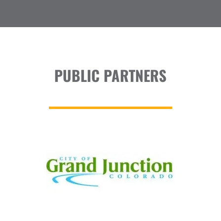
PUBLIC PARTNERS