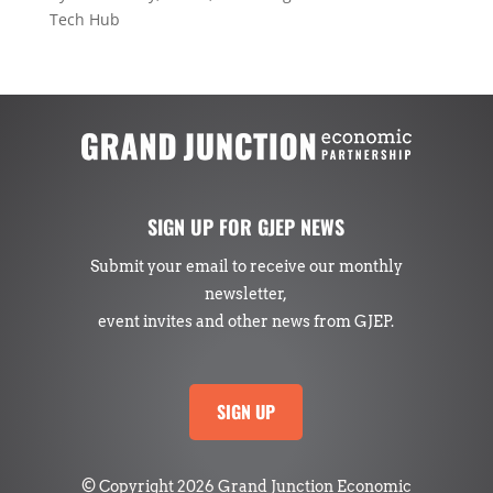
Tech Hub
SIGN UP FOR GJEP NEWS
Submit your email to receive our monthly
newsletter,
event invites and other news from GJEP.
SIGN UP
© Copyright 2026 Grand Junction Economic