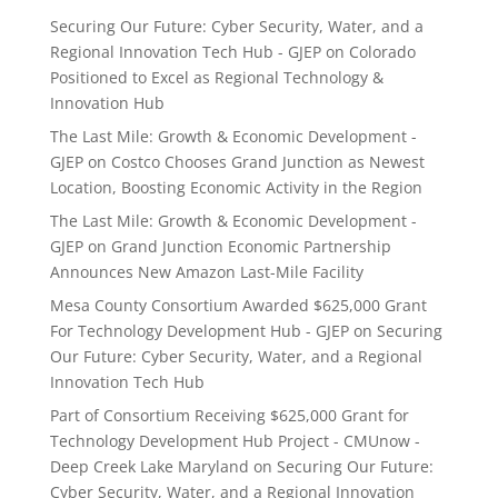
Securing Our Future: Cyber Security, Water, and a
Regional Innovation Tech Hub - GJEP
on
Colorado
Positioned to Excel as Regional Technology &
Innovation Hub
The Last Mile: Growth & Economic Development -
GJEP
on
Costco Chooses Grand Junction as Newest
Location, Boosting Economic Activity in the Region
The Last Mile: Growth & Economic Development -
GJEP
on
Grand Junction Economic Partnership
Announces New Amazon Last-Mile Facility
Mesa County Consortium Awarded $625,000 Grant
For Technology Development Hub - GJEP
on
Securing
Our Future: Cyber Security, Water, and a Regional
Innovation Tech Hub
Part of Consortium Receiving $625,000 Grant for
Technology Development Hub Project - CMUnow -
Deep Creek Lake Maryland
on
Securing Our Future:
Cyber Security, Water, and a Regional Innovation