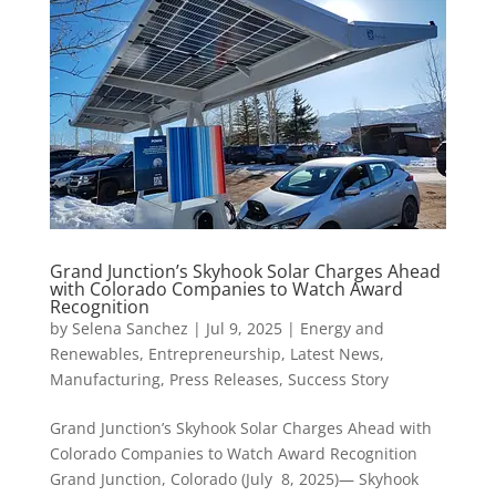
Grand Junction’s Skyhook Solar Charges Ahead
with Colorado Companies to Watch Award
Recognition
by
Selena Sanchez
|
Jul 9, 2025
|
Energy and
Renewables
,
Entrepreneurship
,
Latest News
,
Manufacturing
,
Press Releases
,
Success Story
Grand Junction’s Skyhook Solar Charges Ahead with
Colorado Companies to Watch Award Recognition
Grand Junction, Colorado (July 8, 2025)— Skyhook