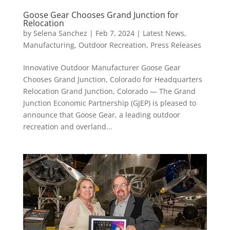
Goose Gear Chooses Grand Junction for
Relocation
by
Selena Sanchez
|
Feb 7, 2024
|
Latest News
,
Manufacturing
,
Outdoor Recreation
,
Press Releases
Innovative Outdoor Manufacturer Goose Gear
Chooses Grand Junction, Colorado for Headquarters
Relocation Grand Junction, Colorado — The Grand
Junction Economic Partnership (GJEP) is pleased to
announce that Goose Gear, a leading outdoor
recreation and overland...