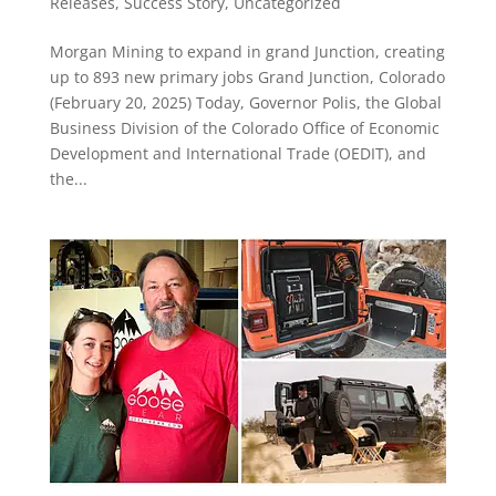
Releases
,
Success Story
,
Uncategorized
Morgan Mining to expand in grand Junction, creating
up to 893 new primary jobs Grand Junction, Colorado
(February 20, 2025) Today, Governor Polis, the Global
Business Division of the Colorado Office of Economic
Development and International Trade (OEDIT), and
the...