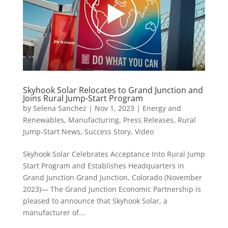
Skyhook Solar Relocates to Grand Junction and
Joins Rural Jump-Start Program
by
Selena Sanchez
|
Nov 1, 2023
|
Energy and
Renewables
,
Manufacturing
,
Press Releases
,
Rural
Jump-Start News
,
Success Story
,
Video
Skyhook Solar Celebrates Acceptance Into Rural Jump
Start Program and Establishes Headquarters in
Grand Junction Grand Junction, Colorado (November
2023)— The Grand Junction Economic Partnership is
pleased to announce that Skyhook Solar, a
manufacturer of...