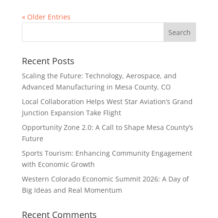
« Older Entries
Recent Posts
Scaling the Future: Technology, Aerospace, and
Advanced Manufacturing in Mesa County, CO
Local Collaboration Helps West Star Aviation’s Grand
Junction Expansion Take Flight
Opportunity Zone 2.0: A Call to Shape Mesa County’s
Future
Sports Tourism: Enhancing Community Engagement
with Economic Growth
Western Colorado Economic Summit 2026: A Day of
Big Ideas and Real Momentum
Recent Comments