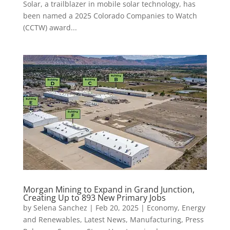
Solar, a trailblazer in mobile solar technology, has
been named a 2025 Colorado Companies to Watch
(CCTW) award...
Morgan Mining to Expand in Grand Junction,
Creating Up to 893 New Primary Jobs
by
Selena Sanchez
|
Feb 20, 2025
|
Economy
,
Energy
and Renewables
,
Latest News
,
Manufacturing
,
Press