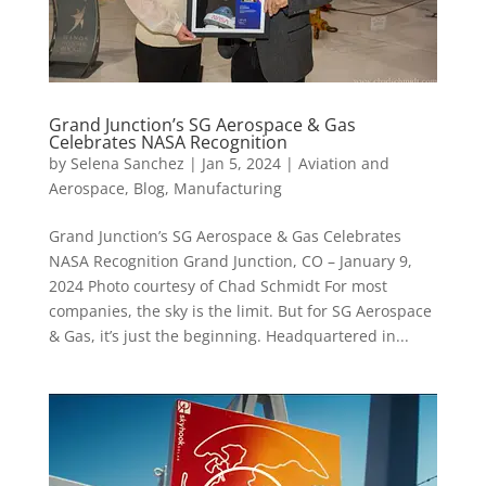
Grand Junction’s SG Aerospace & Gas
Celebrates NASA Recognition
by
Selena Sanchez
|
Jan 5, 2024
|
Aviation and
Aerospace
,
Blog
,
Manufacturing
Grand Junction’s SG Aerospace & Gas Celebrates
NASA Recognition Grand Junction, CO – January 9,
2024 Photo courtesy of Chad Schmidt For most
companies, the sky is the limit. But for SG Aerospace
& Gas, it’s just the beginning. Headquartered in...