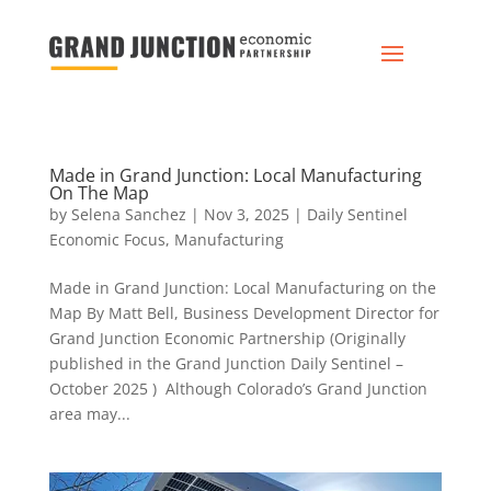
Made in Grand Junction: Local Manufacturing
On The Map
by
Selena Sanchez
|
Nov 3, 2025
|
Daily Sentinel
Economic Focus
,
Manufacturing
Made in Grand Junction: Local Manufacturing on the
Map By Matt Bell, Business Development Director for
Grand Junction Economic Partnership (Originally
published in the Grand Junction Daily Sentinel –
October 2025 ) Although Colorado’s Grand Junction
area may...