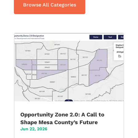
Browse All Categories
Opportunity Zone 2.0: A Call to
Shape Mesa County’s Future
Jun 22, 2026