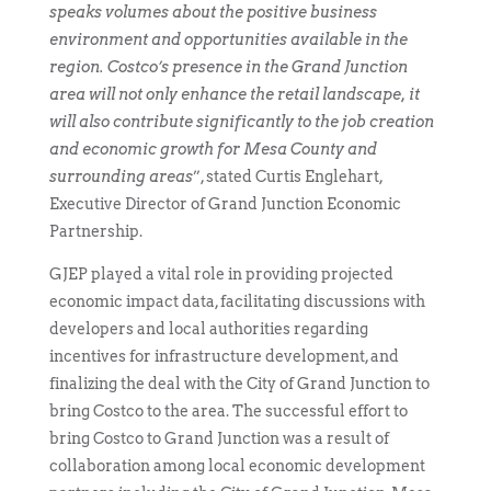
speaks volumes about the positive business
environment and opportunities available in the
region. Costco’s presence in the Grand Junction
area will not only enhance the retail landscape, it
will also contribute significantly to the job creation
and economic growth for Mesa County and
surrounding areas
”, stated Curtis Englehart,
Executive Director of Grand Junction Economic
Partnership.
GJEP played a vital role in providing projected
economic impact data, facilitating discussions with
developers and local authorities regarding
incentives for infrastructure development, and
finalizing the deal with the City of Grand Junction to
bring Costco to the area. The successful effort to
bring Costco to Grand Junction was a result of
collaboration among local economic development