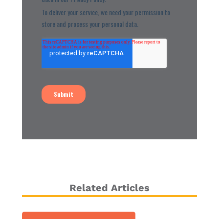
Related Articles