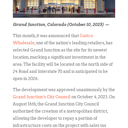
Grand Junction, Colorado (October 10, 2023) —
This month, it was announced that
Costco
Wholesale
, one of the nation’s leading retailers, has
selected Grand Junction as the site for its newest
location, marking a significant investment in the
area. The facility will be located on the north side of
24 Road and Interstate 70 and is anticipated to be
open in 2026.
The development was approved unanimously by the
Grand Junction’s City Council
on October 4, 2023. On
August 16th, the Grand Junction City Council
authorized the creation of a metropolitan district,
allowing the developer to repay a portion of
infrastructure costs on the project with sales tax