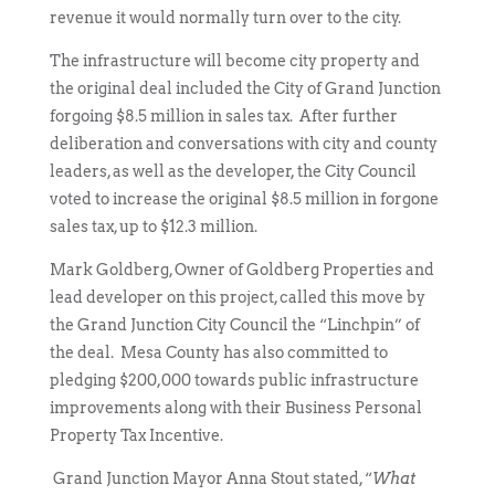
revenue it would normally turn over to the city.
The infrastructure will become city property and
the original deal included the City of Grand Junction
forgoing $8.5 million in sales tax. After further
deliberation and conversations with city and county
leaders, as well as the developer, the City Council
voted to increase the original $8.5 million in forgone
sales tax, up to $12.3 million.
Mark Goldberg, Owner of Goldberg Properties and
lead developer on this project, called this move by
the Grand Junction City Council the “Linchpin” of
the deal. Mesa County has also committed to
pledging $200,000 towards public infrastructure
improvements along with their Business Personal
Property Tax Incentive.
Grand Junction Mayor Anna Stout stated, “
What