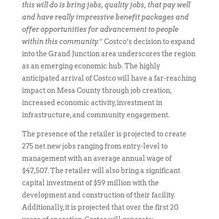
this will do is bring jobs, quality jobs, that pay well
and have really impressive benefit packages and
offer opportunities for advancement to people
within this community.
” Costco’s decision to expand
into the Grand Junction area underscores the region
as an emerging economic hub. The highly
anticipated arrival of Costco will have a far-reaching
impact on Mesa County through job creation,
increased economic activity, investment in
infrastructure, and community engagement.
The presence of the retailer is projected to create
275 net new jobs ranging from entry-level to
management with an average annual wage of
$47,507. The retailer will also bring a significant
capital investment of $59 million with the
development and construction of their facility.
Additionally, it is projected that over the first 20