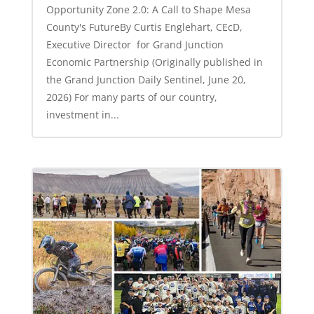
Opportunity Zone 2.0: A Call to Shape Mesa
County's FutureBy Curtis Englehart, CEcD,
Executive Director for Grand Junction
Economic Partnership (Originally published in
the Grand Junction Daily Sentinel, June 20,
2026) For many parts of our country,
investment in...