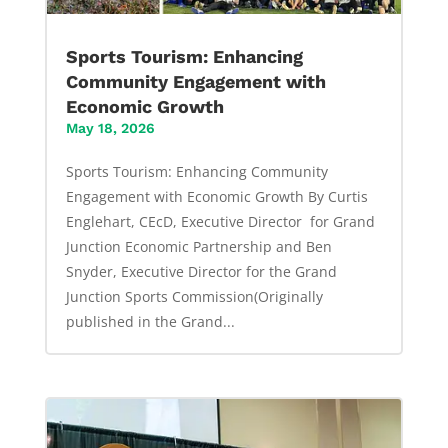
Sports Tourism: Enhancing
Community Engagement with
Economic Growth
May 18, 2026
Sports Tourism: Enhancing Community
Engagement with Economic Growth By Curtis
Englehart, CEcD, Executive Director for Grand
Junction Economic Partnership and Ben
Snyder, Executive Director for the Grand
Junction Sports Commission(Originally
published in the Grand...