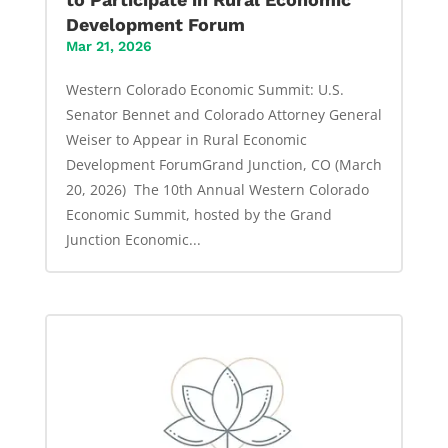
Development Forum
Mar 21, 2026
Western Colorado Economic Summit: U.S.
Senator Bennet and Colorado Attorney General
Weiser to Appear in Rural Economic
Development ForumGrand Junction, CO (March
20, 2026) The 10th Annual Western Colorado
Economic Summit, hosted by the Grand
Junction Economic...