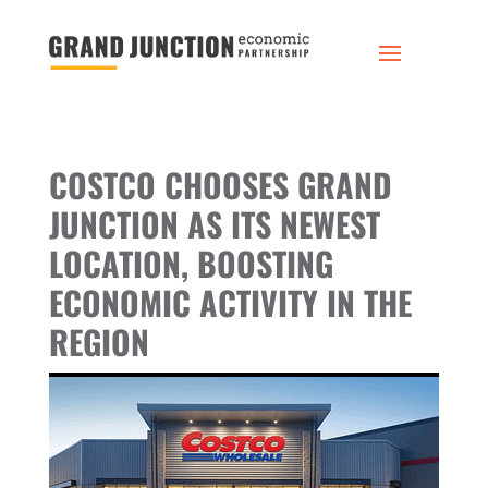
COSTCO CHOOSES GRAND
JUNCTION AS ITS NEWEST
LOCATION, BOOSTING
ECONOMIC ACTIVITY IN THE
REGION