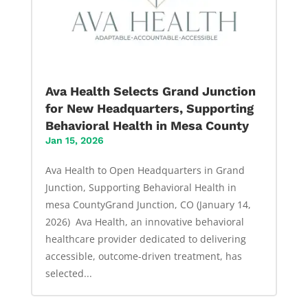
Ava Health Selects Grand Junction
for New Headquarters, Supporting
Behavioral Health in Mesa County
Jan 15, 2026
Ava Health to Open Headquarters in Grand
Junction, Supporting Behavioral Health in
mesa CountyGrand Junction, CO (January 14,
2026) Ava Health, an innovative behavioral
healthcare provider dedicated to delivering
accessible, outcome-driven treatment, has
selected...