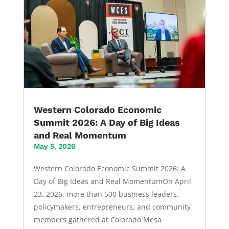
Western Colorado Economic
Summit 2026: A Day of Big Ideas
and Real Momentum
May 5, 2026
Western Colorado Economic Summit 2026: A
Day of Big Ideas and Real MomentumOn April
23, 2026, more than 500 business leaders,
policymakers, entrepreneurs, and community
members gathered at Colorado Mesa