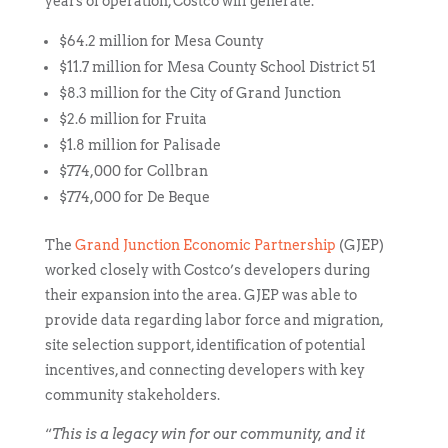
years of operation, Costco will generate:
$64.2 million for Mesa County
$11.7 million for Mesa County School District 51
$8.3 million for the City of Grand Junction
$2.6 million for Fruita
$1.8 million for Palisade
$774,000 for Collbran
$774,000 for De Beque
The
Grand Junction Economic Partnership
(GJEP)
worked closely with Costco’s developers during
their expansion into the area. GJEP was able to
provide data regarding labor force and migration,
site selection support, identification of potential
incentives, and connecting developers with key
community stakeholders.
“
This is a legacy win for our community, and it