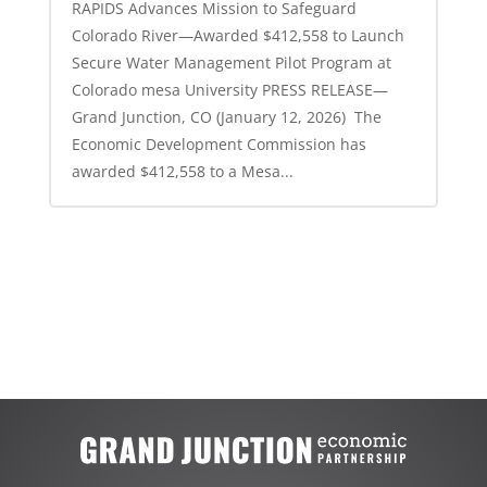
RAPIDS Advances Mission to Safeguard
Colorado River—Awarded $412,558 to Launch
Secure Water Management Pilot Program at
Colorado mesa University PRESS RELEASE—
Grand Junction, CO (January 12, 2026) The
Economic Development Commission has
awarded $412,558 to a Mesa...