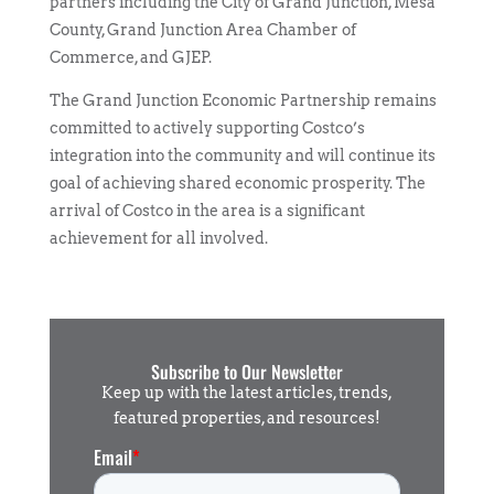
partners including the City of Grand Junction, Mesa
County, Grand Junction Area Chamber of
Commerce, and GJEP.
The Grand Junction Economic Partnership remains
committed to actively supporting Costco’s
integration into the community and will continue its
goal of achieving shared economic prosperity. The
arrival of Costco in the area is a significant
achievement for all involved.
Subscribe to Our Newsletter
Keep up with the latest articles, trends,
featured properties, and resources!