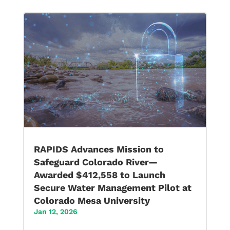
RAPIDS Advances Mission to
Safeguard Colorado River—
Awarded $412,558 to Launch
Secure Water Management Pilot at
Colorado Mesa University
Jan 12, 2026