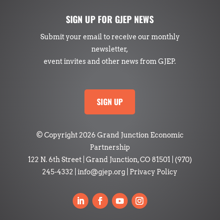
SIGN UP FOR GJEP NEWS
Submit your email to receive our monthly
newsletter,
event invites and other news from GJEP.
SIGN UP
© Copyright 2026 Grand Junction Economic
Partnership
122 N. 6th Street | Grand Junction, CO 81501
|
(970)
245-4332
|
info@gjep.org
|
Privacy Policy