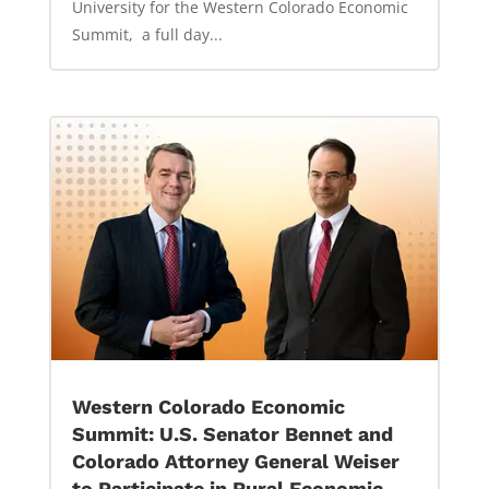
University for the Western Colorado Economic
Summit, a full day...
Western Colorado Economic
Summit: U.S. Senator Bennet and
Colorado Attorney General Weiser
to Participate in Rural Economic