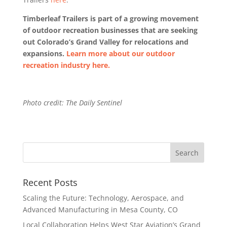
Timberleaf Trailers is part of a growing movement
of outdoor recreation businesses that are seeking
out Colorado’s Grand Valley for relocations and
expansions.
Learn more about our outdoor
recreation industry here.
Photo credit: The Daily Sentinel
Recent Posts
Scaling the Future: Technology, Aerospace, and
Advanced Manufacturing in Mesa County, CO
Local Collaboration Helps West Star Aviation’s Grand