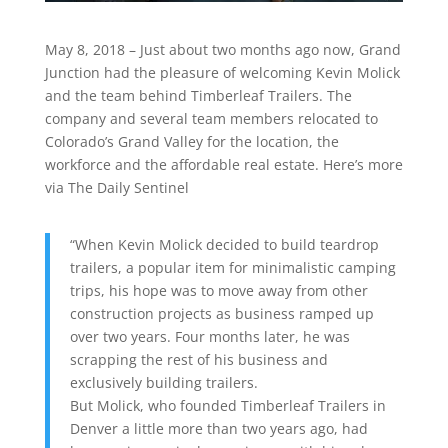
May 8, 2018 – Just about two months ago now, Grand
Junction had the pleasure of welcoming Kevin Molick
and the team behind Timberleaf Trailers. The
company and several team members relocated to
Colorado’s Grand Valley for the location, the
workforce and the affordable real estate. Here’s more
via The Daily Sentinel
“When Kevin Molick decided to build teardrop
trailers, a popular item for minimalistic camping
trips, his hope was to move away from other
construction projects as business ramped up
over two years. Four months later, he was
scrapping the rest of his business and
exclusively building trailers.
But Molick, who founded Timberleaf Trailers in
Denver a little more than two years ago, had