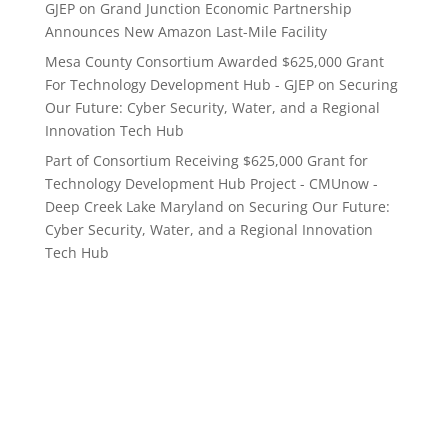
GJEP
on
Grand Junction Economic Partnership
Announces New Amazon Last-Mile Facility
Mesa County Consortium Awarded $625,000 Grant
For Technology Development Hub - GJEP
on
Securing
Our Future: Cyber Security, Water, and a Regional
Innovation Tech Hub
Part of Consortium Receiving $625,000 Grant for
Technology Development Hub Project - CMUnow -
Deep Creek Lake Maryland
on
Securing Our Future:
Cyber Security, Water, and a Regional Innovation
Tech Hub