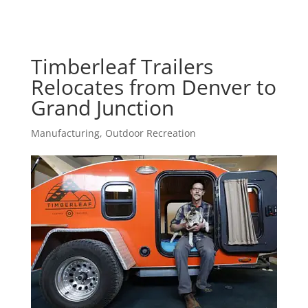
Timberleaf Trailers
Relocates from Denver to
Grand Junction
Manufacturing
,
Outdoor Recreation