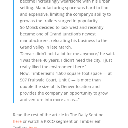
become increasingly wearisome with his urban
setting. Manufacturing space was hard to find
and expensive, limiting the company’s ability to
grow as the trailers surged in popularity.
So Molick decided to look west and recently
became one of Grand Junction’s newest
manufacturers, relocating his business to the
Grand Valley in late March.
‘Denver didn’t hold a lot for me anymore,’ he said.
‘I was there 40 years, I didn’t need the city. I just
really liked the environment here.’
Now, Timberleaf’s 4,500-square-foot space — at
507 Fruitvale Court, Unit C — is more than
double the size of its Denver location and
provides the company an opportunity to grow
and venture into more areas…”
Read the rest of the article in The Daily Sentinel
here
or watch a KKCO segment on Timberleaf
Trailers
here
.