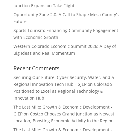
Junction Expansion Take Flight
Opportunity Zone 2.0: A Call to Shape Mesa County’s
Future
Sports Tourism: Enhancing Community Engagement
with Economic Growth
Western Colorado Economic Summit 2026: A Day of
Big Ideas and Real Momentum
Recent Comments
Securing Our Future: Cyber Security, Water, and a
Regional Innovation Tech Hub - GJEP
on
Colorado
Positioned to Excel as Regional Technology &
Innovation Hub
The Last Mile: Growth & Economic Development -
GJEP
on
Costco Chooses Grand Junction as Newest
Location, Boosting Economic Activity in the Region
The Last Mile: Growth & Economic Development -