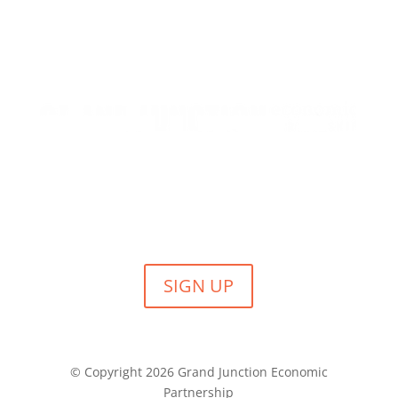
SIGN UP FOR GJEP NEWS
Submit your email to receive our monthly newsletter,
event invites and other news from GJEP.
SIGN UP
© Copyright 2026 Grand Junction Economic
Partnership