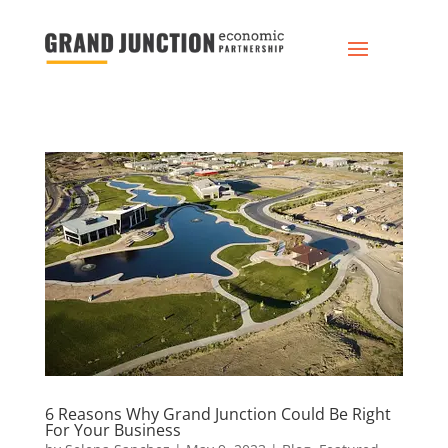
6 Reasons Why Grand Junction Could Be Right
For Your Business