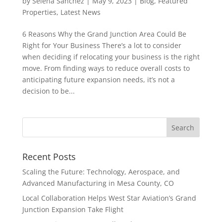
by
Selena Sanchez
|
May 9, 2023
|
Blog
,
Featured
Properties
,
Latest News
6 Reasons Why the Grand Junction Area Could Be
Right for Your Business There’s a lot to consider
when deciding if relocating your business is the right
move. From finding ways to reduce overall costs to
anticipating future expansion needs, it’s not a
decision to be...
Recent Posts
Scaling the Future: Technology, Aerospace, and
Advanced Manufacturing in Mesa County, CO
Local Collaboration Helps West Star Aviation’s Grand
Junction Expansion Take Flight