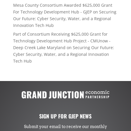
Mesa County Consortium Awarded $625,000 Grant
For Technology Development Hub - GJEP
on
Securing
Our Future: Cyber Security, Water, and a Regional
Innovation Tech Hub
Part of Consortium Receiving $625,000 Grant for
Technology Development Hub Project - CMUnow -
Deep Creek Lake Maryland
on
Securing Our Future:
Cyber Security, Water, and a Regional Innovation
Tech Hub
SIGN UP FOR GJEP NEWS
Submit your email to receive our monthly