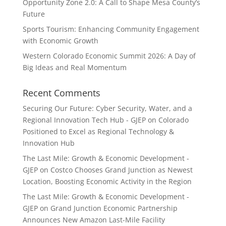
Opportunity Zone 2.0: A Call to Shape Mesa County’s
Future
Sports Tourism: Enhancing Community Engagement
with Economic Growth
Western Colorado Economic Summit 2026: A Day of
Big Ideas and Real Momentum
Recent Comments
Securing Our Future: Cyber Security, Water, and a
Regional Innovation Tech Hub - GJEP
on
Colorado
Positioned to Excel as Regional Technology &
Innovation Hub
The Last Mile: Growth & Economic Development -
GJEP
on
Costco Chooses Grand Junction as Newest
Location, Boosting Economic Activity in the Region
The Last Mile: Growth & Economic Development -
GJEP
on
Grand Junction Economic Partnership
Announces New Amazon Last-Mile Facility