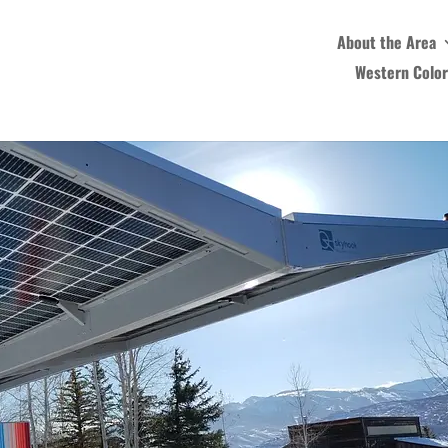
About the Area
Western Colo