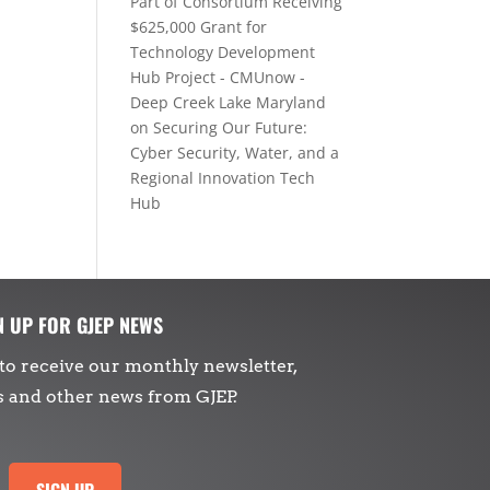
Part of Consortium Receiving
$625,000 Grant for
Technology Development
Hub Project - CMUnow -
Deep Creek Lake Maryland
on
Securing Our Future:
Cyber Security, Water, and a
Regional Innovation Tech
Hub
N UP FOR GJEP NEWS
to receive our monthly newsletter,
s and other news from GJEP.
SIGN UP