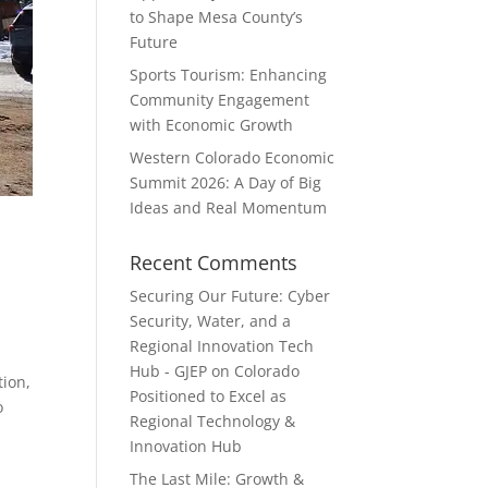
to Shape Mesa County’s
Future
Sports Tourism: Enhancing
Community Engagement
with Economic Growth
Western Colorado Economic
Summit 2026: A Day of Big
Ideas and Real Momentum
Recent Comments
Securing Our Future: Cyber
Security, Water, and a
Regional Innovation Tech
Hub - GJEP
on
Colorado
ion,
Positioned to Excel as
o
Regional Technology &
Innovation Hub
The Last Mile: Growth &