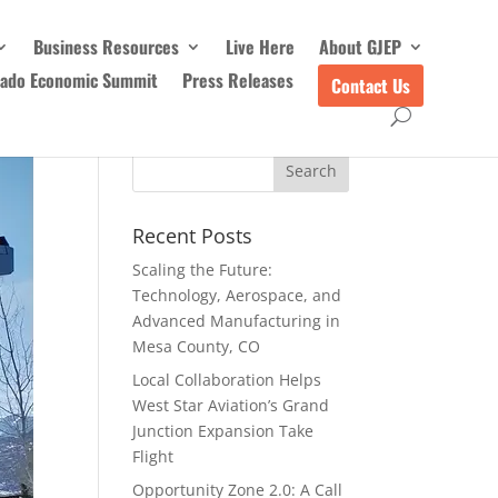
Business Resources
Live Here
About GJEP
rado Economic Summit
Press Releases
Contact Us
Recent Posts
Scaling the Future:
Technology, Aerospace, and
Advanced Manufacturing in
Mesa County, CO
Local Collaboration Helps
West Star Aviation’s Grand
Junction Expansion Take
Flight
Opportunity Zone 2.0: A Call