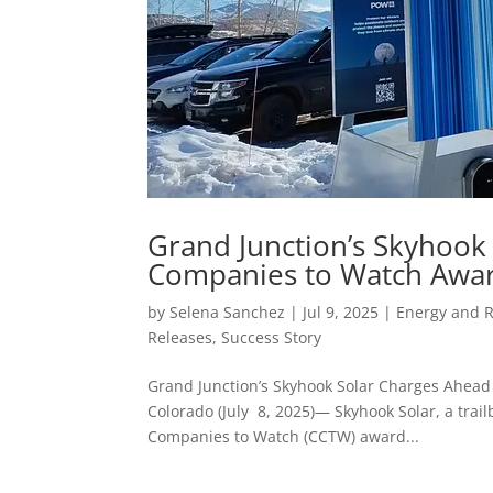
Grand Junction’s Skyhook
Companies to Watch Awar
by
Selena Sanchez
|
Jul 9, 2025
|
Energy and 
Releases
,
Success Story
Grand Junction’s Skyhook Solar Charges Ahead
Colorado (July 8, 2025)— Skyhook Solar, a tra
Companies to Watch (CCTW) award...