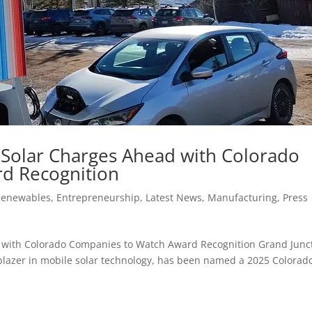
 Solar Charges Ahead with Colorado
d Recognition
Renewables
,
Entrepreneurship
,
Latest News
,
Manufacturing
,
Press
 with Colorado Companies to Watch Award Recognition Grand Junct
ilblazer in mobile solar technology, has been named a 2025 Colorad