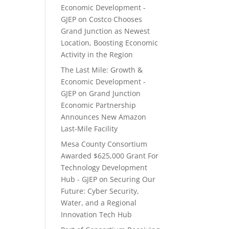
Economic Development -
GJEP
on
Costco Chooses
Grand Junction as Newest
Location, Boosting Economic
Activity in the Region
The Last Mile: Growth &
Economic Development -
GJEP
on
Grand Junction
Economic Partnership
Announces New Amazon
Last-Mile Facility
Mesa County Consortium
Awarded $625,000 Grant For
Technology Development
Hub - GJEP
on
Securing Our
Future: Cyber Security,
Water, and a Regional
Innovation Tech Hub