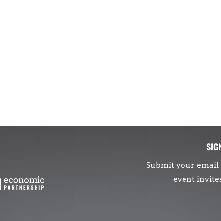
SIG
Submit your email 
event invite