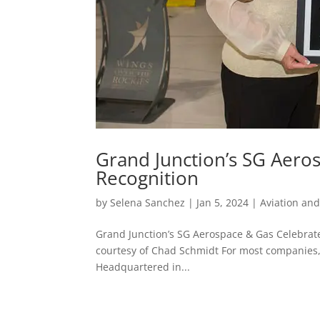
Grand Junction’s SG Aero
Recognition
by
Selena Sanchez
|
Jan 5, 2024
|
Aviation an
Grand Junction’s SG Aerospace & Gas Celebrat
courtesy of Chad Schmidt For most companies, th
Headquartered in...