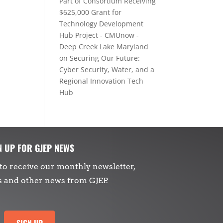
Part of Consortium Receiving
$625,000 Grant for
Technology Development
Hub Project - CMUnow -
Deep Creek Lake Maryland
on
Securing Our Future:
Cyber Security, Water, and a
Regional Innovation Tech
Hub
N UP FOR GJEP NEWS
to receive our monthly newsletter,
s and other news from GJEP.
SIGN UP