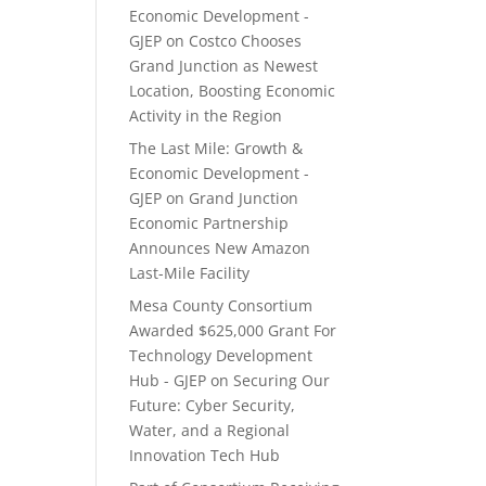
Economic Development -
GJEP
on
Costco Chooses
Grand Junction as Newest
Location, Boosting Economic
Activity in the Region
The Last Mile: Growth &
Economic Development -
GJEP
on
Grand Junction
Economic Partnership
Announces New Amazon
Last-Mile Facility
Mesa County Consortium
Awarded $625,000 Grant For
Technology Development
Hub - GJEP
on
Securing Our
Future: Cyber Security,
Water, and a Regional
Innovation Tech Hub