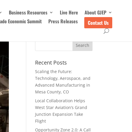
Business Resources
Live Here
About GJEP
rado Economic Summit
Press Releases
Contact Us
Recent Posts
Scaling the Future:
Technology, Aerospace, and
Advanced Manufacturing in
Mesa County, CO
Local Collaboration Helps
West Star Aviation’s Grand
Junction Expansion Take
Flight
Opportunity Zone 2.0: A Call