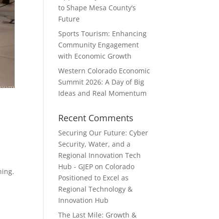
to Shape Mesa County’s
Future
Sports Tourism: Enhancing
Community Engagement
with Economic Growth
Western Colorado Economic
Summit 2026: A Day of Big
Ideas and Real Momentum
Recent Comments
Securing Our Future: Cyber
Security, Water, and a
Regional Innovation Tech
Hub - GJEP
on
Colorado
ning.
Positioned to Excel as
Regional Technology &
Innovation Hub
The Last Mile: Growth &