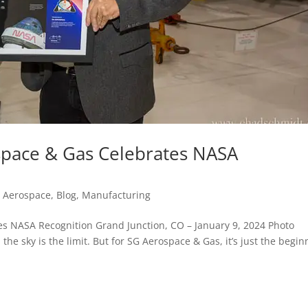
space & Gas Celebrates NASA
d Aerospace
,
Blog
,
Manufacturing
es NASA Recognition Grand Junction, CO – January 9, 2024 Photo
e sky is the limit. But for SG Aerospace & Gas, it’s just the begin