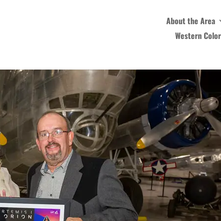
About the Area
Western Colo