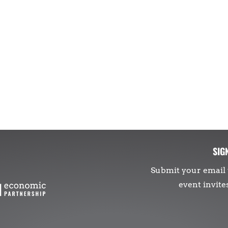
SIG
Submit your email 
event invite