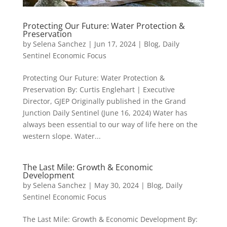
Protecting Our Future: Water Protection &
Preservation
by
Selena Sanchez
|
Jun 17, 2024
|
Blog
,
Daily
Sentinel Economic Focus
Protecting Our Future: Water Protection &
Preservation By: Curtis Englehart | Executive
Director, GJEP Originally published in the Grand
Junction Daily Sentinel (June 16, 2024) Water has
always been essential to our way of life here on the
western slope. Water...
The Last Mile: Growth & Economic
Development
by
Selena Sanchez
|
May 30, 2024
|
Blog
,
Daily
Sentinel Economic Focus
The Last Mile: Growth & Economic Development By: