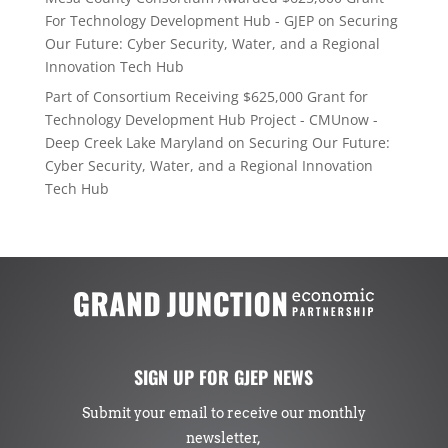
For Technology Development Hub - GJEP
on
Securing
Our Future: Cyber Security, Water, and a Regional
Innovation Tech Hub
Part of Consortium Receiving $625,000 Grant for
Technology Development Hub Project - CMUnow -
Deep Creek Lake Maryland
on
Securing Our Future:
Cyber Security, Water, and a Regional Innovation
Tech Hub
SIGN UP FOR GJEP NEWS
Submit your email to receive our monthly
newsletter,