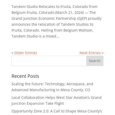
Tandem Studio Relocates to Fruita, Colorado from
Belgium Fruita, Colorado (March 21, 2024) — The
Grand Junction Economic Partnership (GJEP) proudly
announces the relocation of Tandem Studios to
Fruita, Colorado. Hailing from Belgium Walloon,
Tandem Studio is a mixed...
« Older Entries
Next Entries »
Recent Posts
Scaling the Future: Technology, Aerospace, and
Advanced Manufacturing in Mesa County, CO
Local Collaboration Helps West Star Aviation’s Grand
Junction Expansion Take Flight
Opportunity Zone 2.0: A Call to Shape Mesa County’s