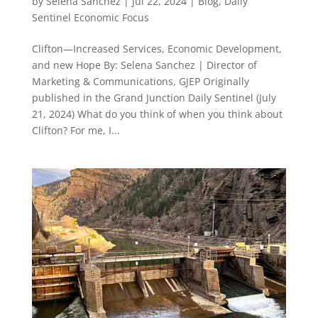
by
Selena Sanchez
|
Jul 22, 2024
|
Blog
,
Daily
Sentinel Economic Focus
Clifton—Increased Services, Economic Development,
and new Hope By: Selena Sanchez | Director of
Marketing & Communications, GJEP Originally
published in the Grand Junction Daily Sentinel (July
21, 2024) What do you think of when you think about
Clifton? For me, I...