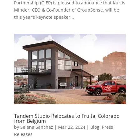
Partnership (GJEP) is pleased to announce that Kurtis
Minder, CEO & Co-Founder of GroupSense, will be
this year’s keynote speaker...
Tandem Studio Relocates to Fruita, Colorado
from Belgium
by
Selena Sanchez
|
Mar 22, 2024
|
Blog
,
Press
Releases