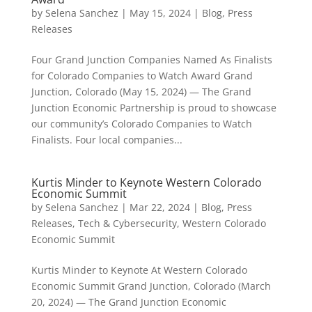
by
Selena Sanchez
|
May 15, 2024
|
Blog
,
Press
Releases
Four Grand Junction Companies Named As Finalists
for Colorado Companies to Watch Award Grand
Junction, Colorado (May 15, 2024) — The Grand
Junction Economic Partnership is proud to showcase
our community’s Colorado Companies to Watch
Finalists. Four local companies...
Kurtis Minder to Keynote Western Colorado
Economic Summit
by
Selena Sanchez
|
Mar 22, 2024
|
Blog
,
Press
Releases
,
Tech & Cybersecurity
,
Western Colorado
Economic Summit
Kurtis Minder to Keynote At Western Colorado
Economic Summit Grand Junction, Colorado (March
20, 2024) — The Grand Junction Economic