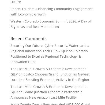
Future
Sports Tourism: Enhancing Community Engagement
with Economic Growth
Western Colorado Economic Summit 2026: A Day of
Big Ideas and Real Momentum
Recent Comments
Securing Our Future: Cyber Security, Water, and a
Regional Innovation Tech Hub - GJEP
on
Colorado
Positioned to Excel as Regional Technology &
Innovation Hub
The Last Mile: Growth & Economic Development -
GJEP
on
Costco Chooses Grand Junction as Newest
Location, Boosting Economic Activity in the Region
The Last Mile: Growth & Economic Development -
GJEP
on
Grand Junction Economic Partnership
Announces New Amazon Last-Mile Facility
Mesa County Consortium Awarded $625,000 Grant