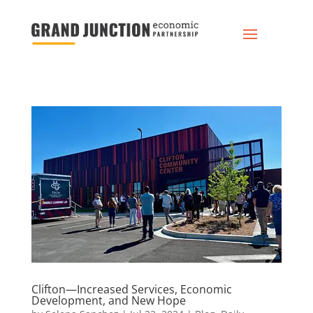
Clifton—Increased Services, Economic
Development, and New Hope