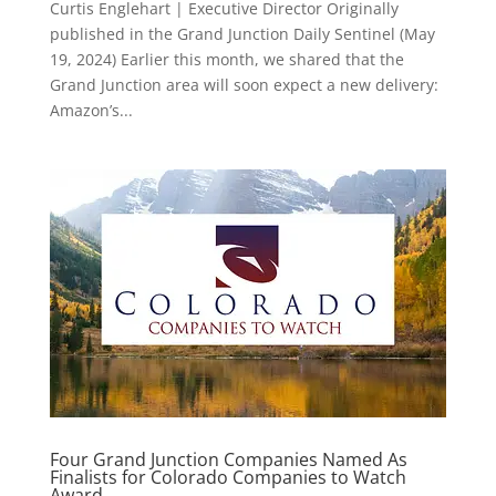
Curtis Englehart | Executive Director Originally
published in the Grand Junction Daily Sentinel (May
19, 2024) Earlier this month, we shared that the
Grand Junction area will soon expect a new delivery:
Amazon’s...
Four Grand Junction Companies Named As
Finalists for Colorado Companies to Watch
Award