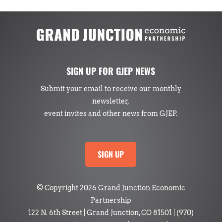
SIGN UP FOR GJEP NEWS
Submit your email to receive our monthly
newsletter,
event invites and other news from GJEP.
SIGN UP
© Copyright 2026 Grand Junction Economic
Partnership
122 N. 6th Street | Grand Junction, CO 81501
|
(970)