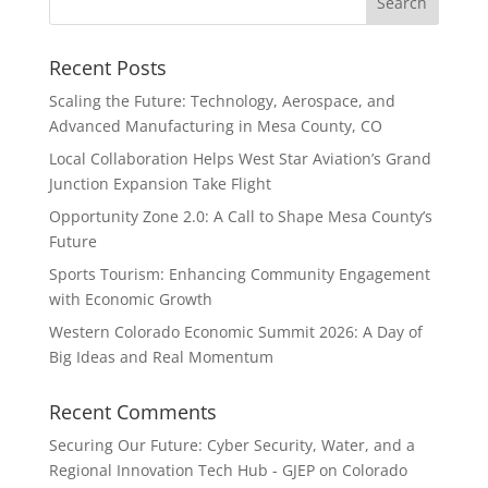
Recent Posts
Scaling the Future: Technology, Aerospace, and
Advanced Manufacturing in Mesa County, CO
Local Collaboration Helps West Star Aviation’s Grand
Junction Expansion Take Flight
Opportunity Zone 2.0: A Call to Shape Mesa County’s
Future
Sports Tourism: Enhancing Community Engagement
with Economic Growth
Western Colorado Economic Summit 2026: A Day of
Big Ideas and Real Momentum
Recent Comments
Securing Our Future: Cyber Security, Water, and a
Regional Innovation Tech Hub - GJEP
on
Colorado