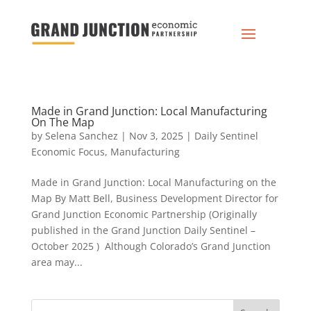
Made in Grand Junction: Local Manufacturing
On The Map
by
Selena Sanchez
|
Nov 3, 2025
|
Daily Sentinel
Economic Focus
,
Manufacturing
Made in Grand Junction: Local Manufacturing on the
Map By Matt Bell, Business Development Director for
Grand Junction Economic Partnership (Originally
published in the Grand Junction Daily Sentinel –
October 2025 ) Although Colorado’s Grand Junction
area may...