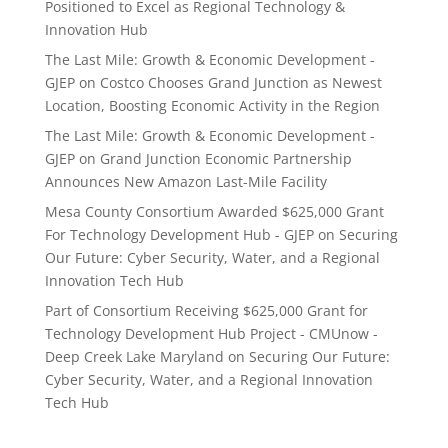
Positioned to Excel as Regional Technology &
Innovation Hub
The Last Mile: Growth & Economic Development -
GJEP
on
Costco Chooses Grand Junction as Newest
Location, Boosting Economic Activity in the Region
The Last Mile: Growth & Economic Development -
GJEP
on
Grand Junction Economic Partnership
Announces New Amazon Last-Mile Facility
Mesa County Consortium Awarded $625,000 Grant
For Technology Development Hub - GJEP
on
Securing
Our Future: Cyber Security, Water, and a Regional
Innovation Tech Hub
Part of Consortium Receiving $625,000 Grant for
Technology Development Hub Project - CMUnow -
Deep Creek Lake Maryland
on
Securing Our Future:
Cyber Security, Water, and a Regional Innovation
Tech Hub