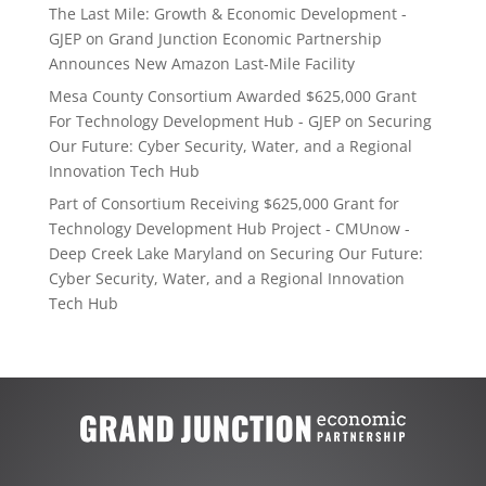
The Last Mile: Growth & Economic Development -
GJEP
on
Grand Junction Economic Partnership
Announces New Amazon Last-Mile Facility
Mesa County Consortium Awarded $625,000 Grant
For Technology Development Hub - GJEP
on
Securing
Our Future: Cyber Security, Water, and a Regional
Innovation Tech Hub
Part of Consortium Receiving $625,000 Grant for
Technology Development Hub Project - CMUnow -
Deep Creek Lake Maryland
on
Securing Our Future:
Cyber Security, Water, and a Regional Innovation
Tech Hub