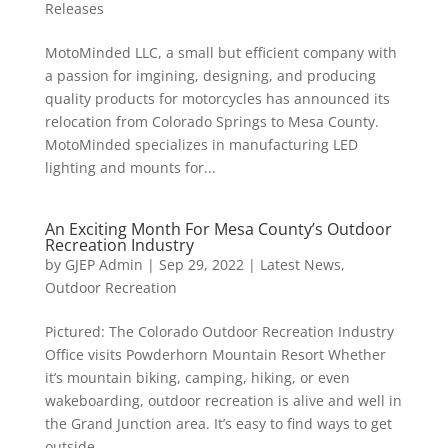
Releases
MotoMinded LLC, a small but efficient company with
a passion for imgining, designing, and producing
quality products for motorcycles has announced its
relocation from Colorado Springs to Mesa County.
MotoMinded specializes in manufacturing LED
lighting and mounts for...
An Exciting Month For Mesa County’s Outdoor
Recreation Industry
by
GJEP Admin
|
Sep 29, 2022
|
Latest News
,
Outdoor Recreation
Pictured: The Colorado Outdoor Recreation Industry
Office visits Powderhorn Mountain Resort Whether
it’s mountain biking, camping, hiking, or even
wakeboarding, outdoor recreation is alive and well in
the Grand Junction area. It’s easy to find ways to get
outside,...