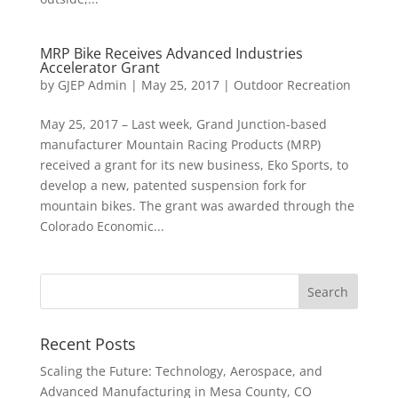
MRP Bike Receives Advanced Industries
Accelerator Grant
by
GJEP Admin
|
May 25, 2017
|
Outdoor Recreation
May 25, 2017 – Last week, Grand Junction-based
manufacturer Mountain Racing Products (MRP)
received a grant for its new business, Eko Sports, to
develop a new, patented suspension fork for
mountain bikes. The grant was awarded through the
Colorado Economic...
Recent Posts
Scaling the Future: Technology, Aerospace, and
Advanced Manufacturing in Mesa County, CO