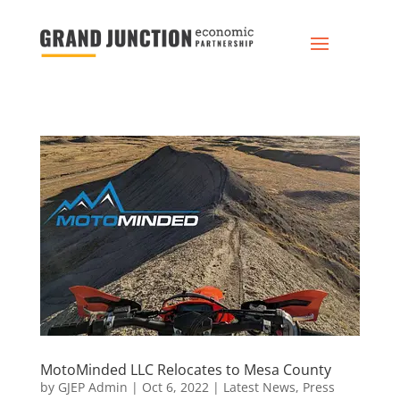
MotoMinded LLC Relocates to Mesa County
by
GJEP Admin
|
Oct 6, 2022
|
Latest News
,
Press