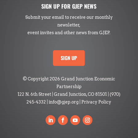
SIGN UP FOR GJEP NEWS
Submit your email to receive our monthly
newsletter,
event invites and other news from GJEP.
SIGN UP
© Copyright 2026 Grand Junction Economic
Partnership
122 N. 6th Street | Grand Junction, CO 81501
|
(970)
245-4332
|
info@gjep.org
|
Privacy Policy