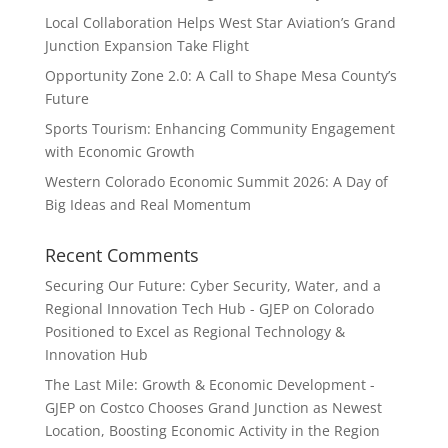
Local Collaboration Helps West Star Aviation’s Grand
Junction Expansion Take Flight
Opportunity Zone 2.0: A Call to Shape Mesa County’s
Future
Sports Tourism: Enhancing Community Engagement
with Economic Growth
Western Colorado Economic Summit 2026: A Day of
Big Ideas and Real Momentum
Recent Comments
Securing Our Future: Cyber Security, Water, and a
Regional Innovation Tech Hub - GJEP
on
Colorado
Positioned to Excel as Regional Technology &
Innovation Hub
The Last Mile: Growth & Economic Development -
GJEP
on
Costco Chooses Grand Junction as Newest
Location, Boosting Economic Activity in the Region