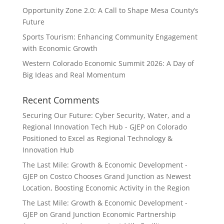
Opportunity Zone 2.0: A Call to Shape Mesa County’s
Future
Sports Tourism: Enhancing Community Engagement
with Economic Growth
Western Colorado Economic Summit 2026: A Day of
Big Ideas and Real Momentum
Recent Comments
Securing Our Future: Cyber Security, Water, and a
Regional Innovation Tech Hub - GJEP
on
Colorado
Positioned to Excel as Regional Technology &
Innovation Hub
The Last Mile: Growth & Economic Development -
GJEP
on
Costco Chooses Grand Junction as Newest
Location, Boosting Economic Activity in the Region
The Last Mile: Growth & Economic Development -
GJEP
on
Grand Junction Economic Partnership