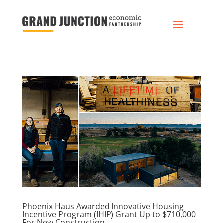
Phoenix Haus Awarded Innovative Housing
Incentive Program (IHIP) Grant Up to $710,000
For New Construction