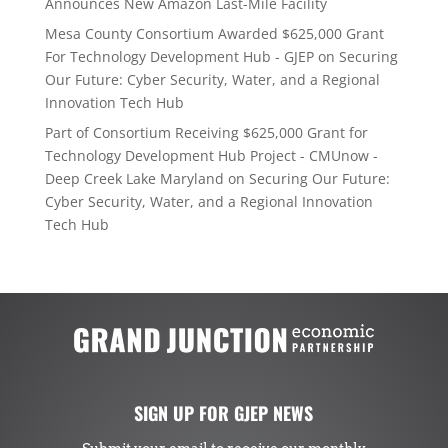
Announces New Amazon Last-Mile Facility
Mesa County Consortium Awarded $625,000 Grant
For Technology Development Hub - GJEP
on
Securing
Our Future: Cyber Security, Water, and a Regional
Innovation Tech Hub
Part of Consortium Receiving $625,000 Grant for
Technology Development Hub Project - CMUnow -
Deep Creek Lake Maryland
on
Securing Our Future:
Cyber Security, Water, and a Regional Innovation
Tech Hub
SIGN UP FOR GJEP NEWS