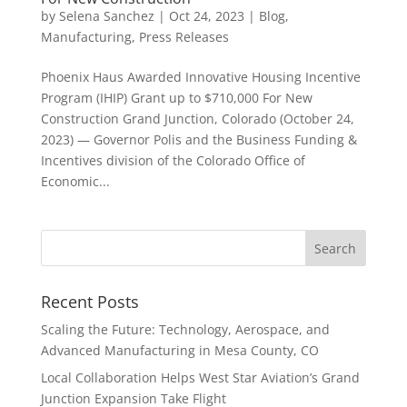
by
Selena Sanchez
|
Oct 24, 2023
|
Blog
,
Manufacturing
,
Press Releases
Phoenix Haus Awarded Innovative Housing Incentive
Program (IHIP) Grant up to $710,000 For New
Construction Grand Junction, Colorado (October 24,
2023) — Governor Polis and the Business Funding &
Incentives division of the Colorado Office of
Economic...
Recent Posts
Scaling the Future: Technology, Aerospace, and
Advanced Manufacturing in Mesa County, CO
Local Collaboration Helps West Star Aviation’s Grand
Junction Expansion Take Flight