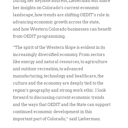
During her keynote address, Lieberman will share
her insights on Colorado’s current economic
landscape, how trends are shifting OEDIT’s role in
advancing economic growth across the state,
and how Western Colorado businesses can benefit
from OEDIT programming.
“The spirit of the Western Slope is evident in its
increasingly diversified economy. From sectors
like energy and natural resources, to agriculture
and outdoor recreation, to advanced
manufacturing, technology and healthcare, the
culture and the economy are deeply tied to the
region’s geography and strong work ethic. I look
forward to discussing current economic trends
and the ways that OEDIT and the State can support
continued economic development in this
important part of Colorado,” said Lieberman.