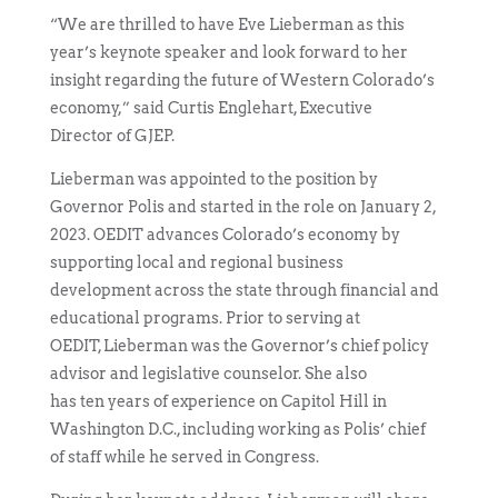
“We are thrilled to have Eve Lieberman as this
year’s keynote speaker and look forward to her
insight regarding the future of Western Colorado’s
economy,” said Curtis Englehart, Executive
Director of GJEP.
Lieberman was appointed to the position by
Governor Polis and started in the role on January 2,
2023. OEDIT advances Colorado’s economy by
supporting local and regional business
development across the state through financial and
educational programs. Prior to serving at
OEDIT, Lieberman was the Governor’s chief policy
advisor and legislative counselor. She also
has ten years of experience on Capitol Hill in
Washington D.C., including working as Polis’ chief
of staff while he served in Congress.