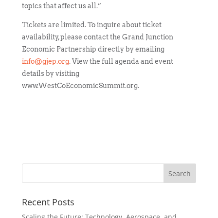
topics that affect us all.”
Tickets are limited. To inquire about ticket
availability, please contact the Grand Junction
Economic Partnership directly by emailing
info@gjep.org
. View the full agenda and event
details by visiting
www.WestCoEconomicSummit.org.
Recent Posts
Scaling the Future: Technology, Aerospace, and