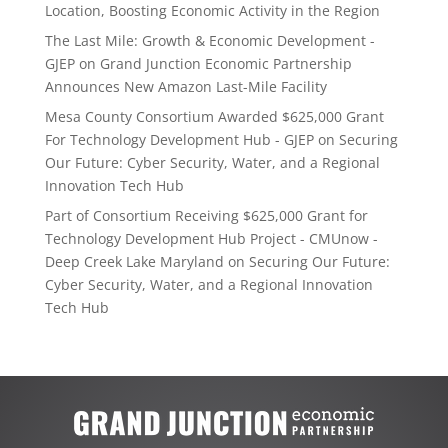
Location, Boosting Economic Activity in the Region
The Last Mile: Growth & Economic Development -
GJEP
on
Grand Junction Economic Partnership
Announces New Amazon Last-Mile Facility
Mesa County Consortium Awarded $625,000 Grant
For Technology Development Hub - GJEP
on
Securing
Our Future: Cyber Security, Water, and a Regional
Innovation Tech Hub
Part of Consortium Receiving $625,000 Grant for
Technology Development Hub Project - CMUnow -
Deep Creek Lake Maryland
on
Securing Our Future:
Cyber Security, Water, and a Regional Innovation
Tech Hub