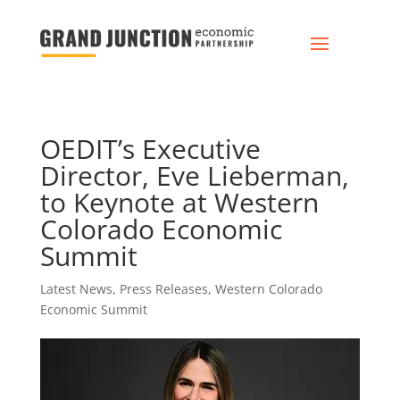
OEDIT’s Executive
Director, Eve Lieberman,
to Keynote at Western
Colorado Economic
Summit
Latest News
,
Press Releases
,
Western Colorado
Economic Summit