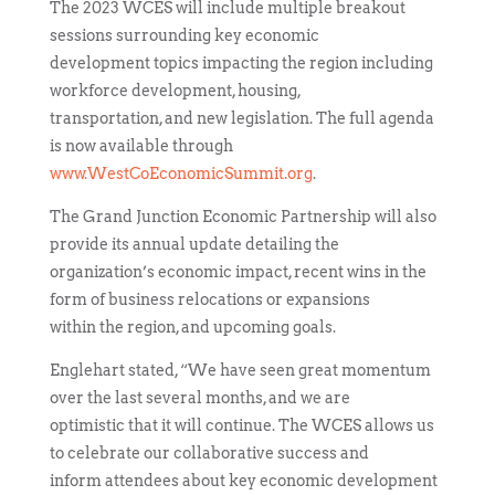
The 2023 WCES will include multiple breakout
sessions surrounding key economic
development topics impacting the region including
workforce development, housing,
transportation, and new legislation. The full agenda
is now available through
www.WestCoEconomicSummit.org
.
The Grand Junction Economic Partnership will also
provide its annual update detailing the
organization’s economic impact, recent wins in the
form of business relocations or expansions
within the region, and upcoming goals.
Englehart stated, “We have seen great momentum
over the last several months, and we are
optimistic that it will continue. The WCES allows us
to celebrate our collaborative success and
inform attendees about key economic development