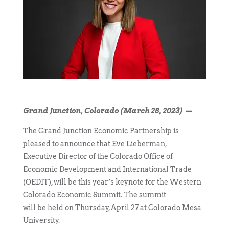
Grand Junction, Colorado (March 28, 2023) —
The Grand Junction Economic Partnership is
pleased to announce that Eve Lieberman,
Executive Director of the Colorado Office of
Economic Development and International Trade
(OEDIT), will be this year’s keynote for the Western
Colorado Economic Summit. The summit
will be held on Thursday, April 27 at Colorado Mesa
University.