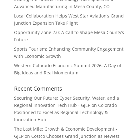
Advanced Manufacturing in Mesa County, CO
Local Collaboration Helps West Star Aviation’s Grand
Junction Expansion Take Flight
Opportunity Zone 2.0: A Call to Shape Mesa County’s
Future
Sports Tourism: Enhancing Community Engagement
with Economic Growth
Western Colorado Economic Summit 2026: A Day of
Big Ideas and Real Momentum
Recent Comments
Securing Our Future: Cyber Security, Water, and a
Regional Innovation Tech Hub - GJEP
on
Colorado
Positioned to Excel as Regional Technology &
Innovation Hub
The Last Mile: Growth & Economic Development -
GJEP
on
Costco Chooses Grand Junction as Newest