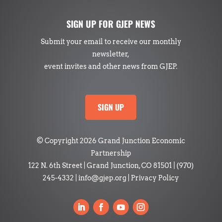
SIGN UP FOR GJEP NEWS
Submit your email to receive our monthly
newsletter,
event invites and other news from GJEP.
SIGN UP
© Copyright 2026 Grand Junction Economic
Partnership
122 N. 6th Street | Grand Junction, CO 81501
|
(970)
245-4332
|
info@gjep.org
|
Privacy Policy