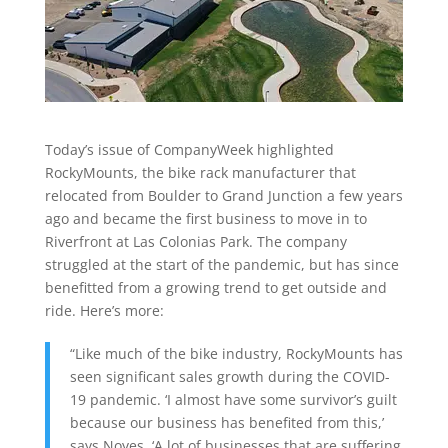
Today’s issue of CompanyWeek highlighted
RockyMounts, the bike rack manufacturer that
relocated from Boulder to Grand Junction a few years
ago and became the first business to move in to
Riverfront at Las Colonias Park. The company
struggled at the start of the pandemic, but has since
benefitted from a growing trend to get outside and
ride. Here’s more:
“Like much of the bike industry, RockyMounts has
seen significant sales growth during the COVID-
19 pandemic. ‘I almost have some survivor’s guilt
because our business has benefited from this,’
says Noyes. ‘A lot of businesses that are suffering