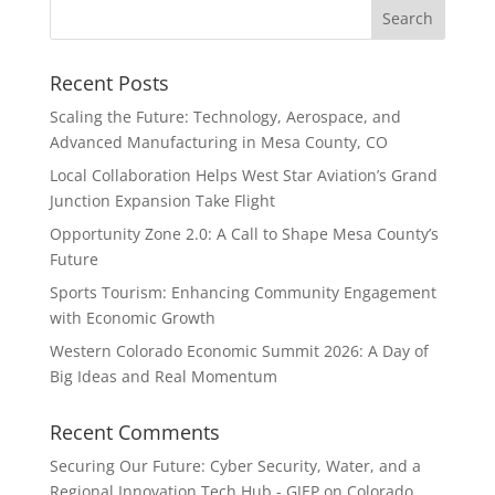
Recent Posts
Scaling the Future: Technology, Aerospace, and
Advanced Manufacturing in Mesa County, CO
Local Collaboration Helps West Star Aviation’s Grand
Junction Expansion Take Flight
Opportunity Zone 2.0: A Call to Shape Mesa County’s
Future
Sports Tourism: Enhancing Community Engagement
with Economic Growth
Western Colorado Economic Summit 2026: A Day of
Big Ideas and Real Momentum
Recent Comments
Securing Our Future: Cyber Security, Water, and a
Regional Innovation Tech Hub - GJEP
on
Colorado