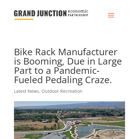
Bike Rack Manufacturer
is Booming, Due in Large
Part to a Pandemic-
Fueled Pedaling Craze.
Latest News
,
Outdoor Recreation