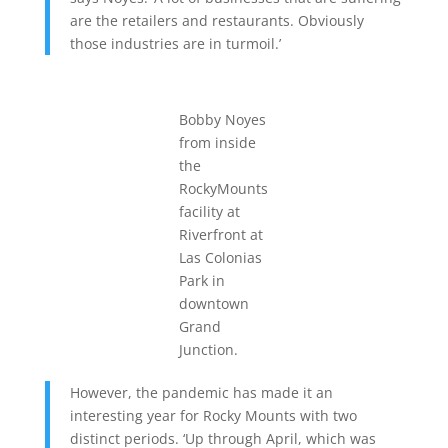
are the retailers and restaurants. Obviously
those industries are in turmoil.’
Bobby Noyes
from inside
the
RockyMounts
facility at
Riverfront at
Las Colonias
Park in
downtown
Grand
Junction.
However, the pandemic has made it an
interesting year for Rocky Mounts with two
distinct periods. ‘Up through April, which was