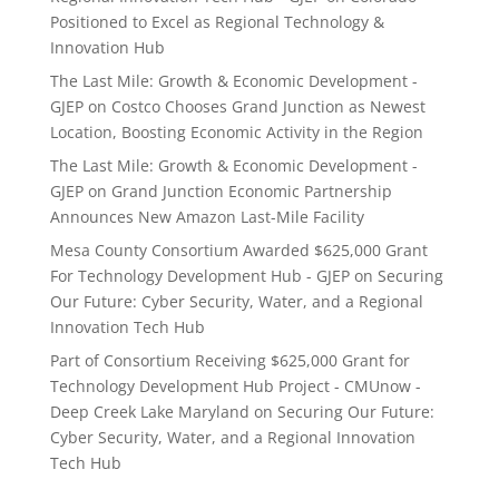
Positioned to Excel as Regional Technology &
Innovation Hub
The Last Mile: Growth & Economic Development -
GJEP
on
Costco Chooses Grand Junction as Newest
Location, Boosting Economic Activity in the Region
The Last Mile: Growth & Economic Development -
GJEP
on
Grand Junction Economic Partnership
Announces New Amazon Last-Mile Facility
Mesa County Consortium Awarded $625,000 Grant
For Technology Development Hub - GJEP
on
Securing
Our Future: Cyber Security, Water, and a Regional
Innovation Tech Hub
Part of Consortium Receiving $625,000 Grant for
Technology Development Hub Project - CMUnow -
Deep Creek Lake Maryland
on
Securing Our Future:
Cyber Security, Water, and a Regional Innovation
Tech Hub