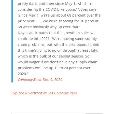
pretty dark, and then since May 1, which I’m
considering the COVID bike boom,’ Noyes says.
‘Since May 1, we’re up about 68 percent over the
prior year. . . . We were shooting for 20 percent.
So we’re obviously way up over that.’
Noyes anticipates that the growth in sales will
continue into 2021. ‘We’re having some supply
chain problems, but with the bike boom, I think
this thing’s going to go on through at least July,
which is the bulk of our selling season. So I
would wager if we don’t have any supply chain
problems we’ll be up 15 to 20 percent over
2020.'”
CompanyWeek, Dec. 9, 2020
Explore Riverfront at Las Colonias Park