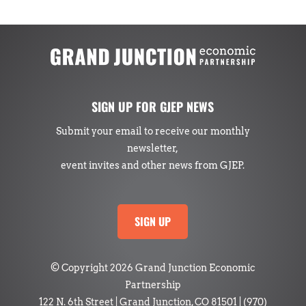
SIGN UP FOR GJEP NEWS
Submit your email to receive our monthly
newsletter,
event invites and other news from GJEP.
SIGN UP
© Copyright 2026 Grand Junction Economic
Partnership
122 N. 6th Street | Grand Junction, CO 81501
|
(970)