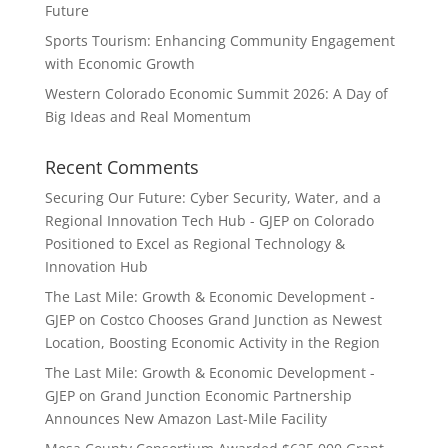
Future
Sports Tourism: Enhancing Community Engagement
with Economic Growth
Western Colorado Economic Summit 2026: A Day of
Big Ideas and Real Momentum
Recent Comments
Securing Our Future: Cyber Security, Water, and a
Regional Innovation Tech Hub - GJEP
on
Colorado
Positioned to Excel as Regional Technology &
Innovation Hub
The Last Mile: Growth & Economic Development -
GJEP
on
Costco Chooses Grand Junction as Newest
Location, Boosting Economic Activity in the Region
The Last Mile: Growth & Economic Development -
GJEP
on
Grand Junction Economic Partnership
Announces New Amazon Last-Mile Facility