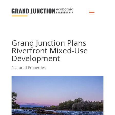
Grand Junction Plans
Riverfront Mixed-Use
Development
Featured Properties