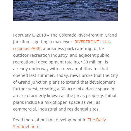
February 6, 2018 – The Colorado River-front in Grand
Junction is getting a makeover.
RIVERFRONT at las
colonias PARK
, a business park catering to the
outdoor recreation industry, and adjacent public
recreational development totaling $30 million, is
already underway with a new amphitheater that
opened last summer. Today, news broke that the City
of Grand Junction plans to extend that development
further west, creating a 60-acre mixed-use space in
an area formerly known as the Jarvis property. Initial
plans include a mix of open space as well as
commercial, industrial and residential sites.
Read more about the development in
The Daily
Sentinel here
.