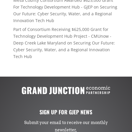
Mesa County Consortium Awarded $625,000 Grant
For Technology Development Hub - GJEP
on
Securing
Our Future: Cyber Security, Water, and a Regional
Innovation Tech Hub
Part of Consortium Receiving $625,000 Grant for
Technology Development Hub Project - CMUnow -
Deep Creek Lake Maryland
on
Securing Our Future:
Cyber Security, Water, and a Regional Innovation
Tech Hub
SIGN UP FOR GJEP NEWS
Submit your email to receive our monthly
newsletter,