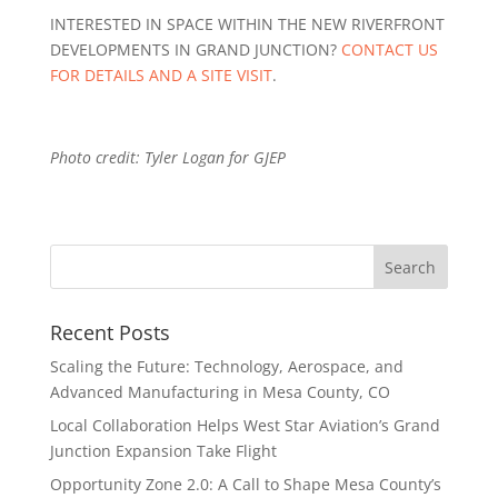
INTERESTED IN SPACE WITHIN THE NEW RIVERFRONT
DEVELOPMENTS IN GRAND JUNCTION?
CONTACT US
FOR DETAILS AND A SITE VISIT
.
Photo credit: Tyler Logan for GJEP
Recent Posts
Scaling the Future: Technology, Aerospace, and
Advanced Manufacturing in Mesa County, CO
Local Collaboration Helps West Star Aviation’s Grand
Junction Expansion Take Flight
Opportunity Zone 2.0: A Call to Shape Mesa County’s