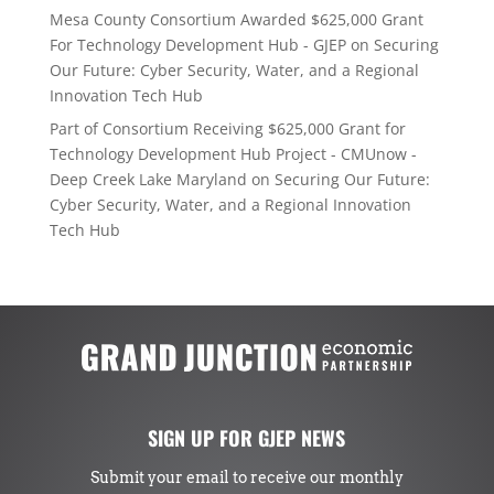
Mesa County Consortium Awarded $625,000 Grant
For Technology Development Hub - GJEP
on
Securing
Our Future: Cyber Security, Water, and a Regional
Innovation Tech Hub
Part of Consortium Receiving $625,000 Grant for
Technology Development Hub Project - CMUnow -
Deep Creek Lake Maryland
on
Securing Our Future:
Cyber Security, Water, and a Regional Innovation
Tech Hub
SIGN UP FOR GJEP NEWS
Submit your email to receive our monthly