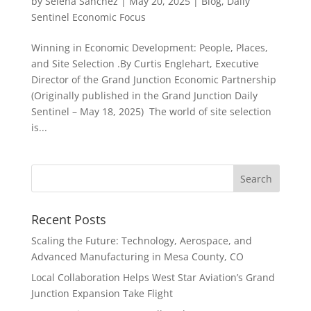
by
Selena Sanchez
|
May 20, 2025
|
Blog
,
Daily
Sentinel Economic Focus
Winning in Economic Development: People, Places,
and Site Selection .By Curtis Englehart, Executive
Director of the Grand Junction Economic Partnership
(Originally published in the Grand Junction Daily
Sentinel – May 18, 2025) The world of site selection
is...
Recent Posts
Scaling the Future: Technology, Aerospace, and
Advanced Manufacturing in Mesa County, CO
Local Collaboration Helps West Star Aviation’s Grand
Junction Expansion Take Flight