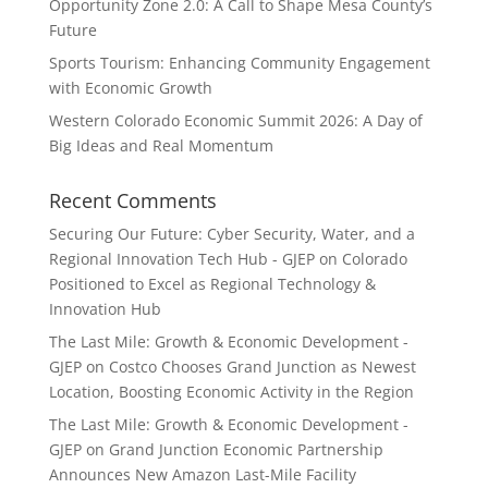
Opportunity Zone 2.0: A Call to Shape Mesa County’s
Future
Sports Tourism: Enhancing Community Engagement
with Economic Growth
Western Colorado Economic Summit 2026: A Day of
Big Ideas and Real Momentum
Recent Comments
Securing Our Future: Cyber Security, Water, and a
Regional Innovation Tech Hub - GJEP
on
Colorado
Positioned to Excel as Regional Technology &
Innovation Hub
The Last Mile: Growth & Economic Development -
GJEP
on
Costco Chooses Grand Junction as Newest
Location, Boosting Economic Activity in the Region
The Last Mile: Growth & Economic Development -
GJEP
on
Grand Junction Economic Partnership
Announces New Amazon Last-Mile Facility