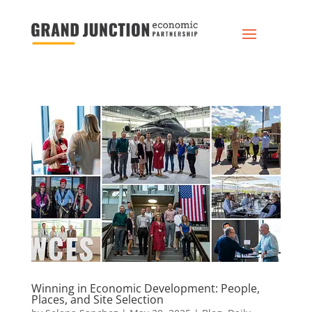
Winning in Economic Development: People,
Places, and Site Selection