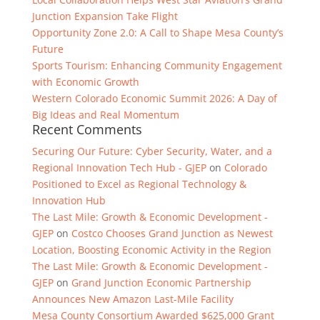
Junction Expansion Take Flight
Opportunity Zone 2.0: A Call to Shape Mesa County’s
Future
Sports Tourism: Enhancing Community Engagement
with Economic Growth
Western Colorado Economic Summit 2026: A Day of
Big Ideas and Real Momentum
Recent Comments
Securing Our Future: Cyber Security, Water, and a
Regional Innovation Tech Hub - GJEP
on
Colorado
Positioned to Excel as Regional Technology &
Innovation Hub
The Last Mile: Growth & Economic Development -
GJEP
on
Costco Chooses Grand Junction as Newest
Location, Boosting Economic Activity in the Region
The Last Mile: Growth & Economic Development -
GJEP
on
Grand Junction Economic Partnership
Announces New Amazon Last-Mile Facility
Mesa County Consortium Awarded $625,000 Grant