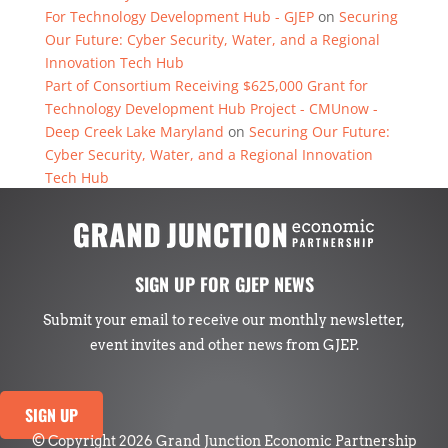
For Technology Development Hub - GJEP
on
Securing
Our Future: Cyber Security, Water, and a Regional
Innovation Tech Hub
Part of Consortium Receiving $625,000 Grant for
Technology Development Hub Project - CMUnow -
Deep Creek Lake Maryland
on
Securing Our Future:
Cyber Security, Water, and a Regional Innovation
Tech Hub
SIGN UP FOR GJEP NEWS
Submit your email to receive our monthly newsletter,
event invites and other news from GJEP.
SIGN UP
© Copyright 2026 Grand Junction Economic Partnership