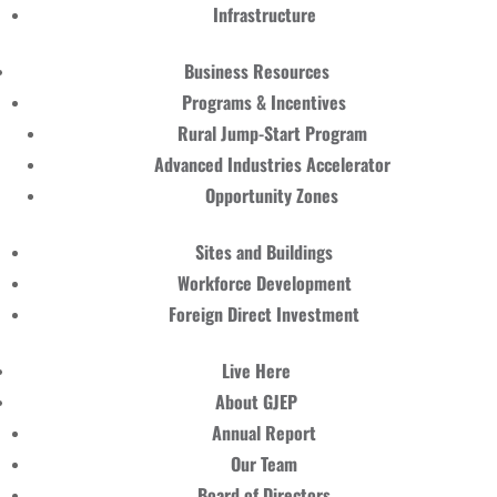
Infrastructure
Business Resources
Programs & Incentives
Rural Jump-Start Program
Advanced Industries Accelerator
Opportunity Zones
Sites and Buildings
Workforce Development
Foreign Direct Investment
Live Here
About GJEP
Annual Report
Our Team
Board of Directors