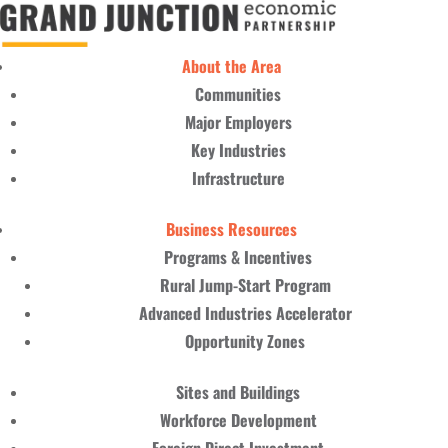
About the Area
Communities
Major Employers
Key Industries
Infrastructure
Business Resources
Programs & Incentives
Rural Jump-Start Program
Advanced Industries Accelerator
Opportunity Zones
Sites and Buildings
Workforce Development