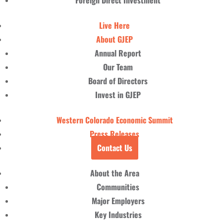
Foreign Direct Investment
Live Here
About GJEP
Annual Report
Our Team
Board of Directors
Invest in GJEP
Western Colorado Economic Summit
Press Releases
Contact Us
About the Area
Communities
Major Employers
Key Industries