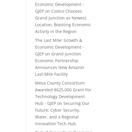
Economic Development -
GJEP
on
Costco Chooses
Grand Junction as Newest
Location, Boosting Economic
Activity in the Region
The Last Mile: Growth &
Economic Development -
GJEP
on
Grand Junction
Economic Partnership
Announces New Amazon
Last-Mile Facility
Mesa County Consortium
Awarded $625,000 Grant For
Technology Development
Hub - GJEP
on
Securing Our
Future: Cyber Security,
Water, and a Regional
Innovation Tech Hub