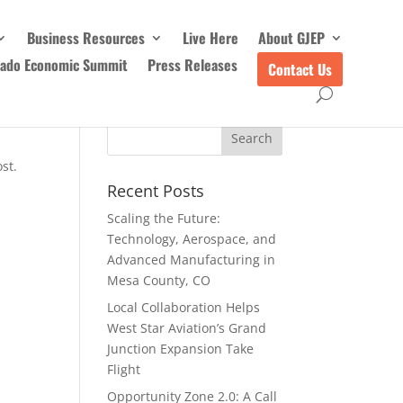
Business Resources
Live Here
About GJEP
rado Economic Summit
Press Releases
Contact Us
st.
Recent Posts
Scaling the Future:
Technology, Aerospace, and
Advanced Manufacturing in
Mesa County, CO
Local Collaboration Helps
West Star Aviation’s Grand
Junction Expansion Take
Flight
Opportunity Zone 2.0: A Call