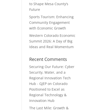
to Shape Mesa County’s
Future
Sports Tourism: Enhancing
Community Engagement
with Economic Growth
Western Colorado Economic
Summit 2026: A Day of Big
Ideas and Real Momentum
Recent Comments
Securing Our Future: Cyber
Security, Water, and a
Regional Innovation Tech
Hub - GJEP
on
Colorado
Positioned to Excel as
Regional Technology &
Innovation Hub
The Last Mile: Growth &