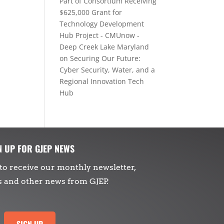
Part of Consortium Receiving
$625,000 Grant for
Technology Development
Hub Project - CMUnow -
Deep Creek Lake Maryland
on
Securing Our Future:
Cyber Security, Water, and a
Regional Innovation Tech
Hub
N UP FOR GJEP NEWS
to receive our monthly newsletter,
s and other news from GJEP.
SIGN UP