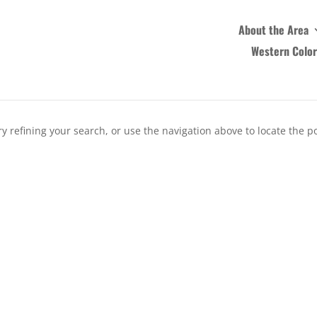
About the Area
Western Colo
 refining your search, or use the navigation above to locate the po