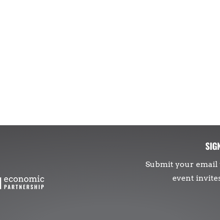
SIG
Submit your email 
event invite