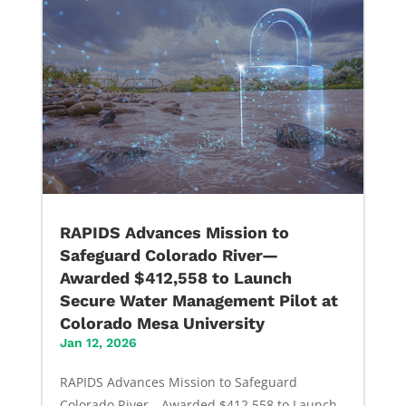
RAPIDS Advances Mission to
Safeguard Colorado River—
Awarded $412,558 to Launch
Secure Water Management Pilot at
Colorado Mesa University
Jan 12, 2026
RAPIDS Advances Mission to Safeguard
Colorado River—Awarded $412,558 to Launch