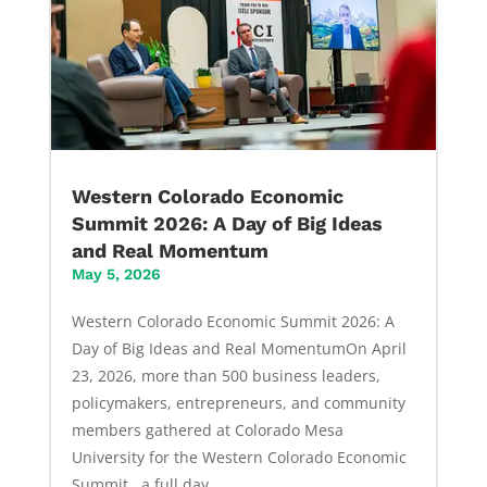
Western Colorado Economic
Summit 2026: A Day of Big Ideas
and Real Momentum
May 5, 2026
Western Colorado Economic Summit 2026: A
Day of Big Ideas and Real MomentumOn April
23, 2026, more than 500 business leaders,
policymakers, entrepreneurs, and community
members gathered at Colorado Mesa
University for the Western Colorado Economic
Summit, a full day...