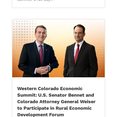
Western Colorado Economic
Summit: U.S. Senator Bennet and
Colorado Attorney General Weiser
to Participate in Rural Economic
Development Forum