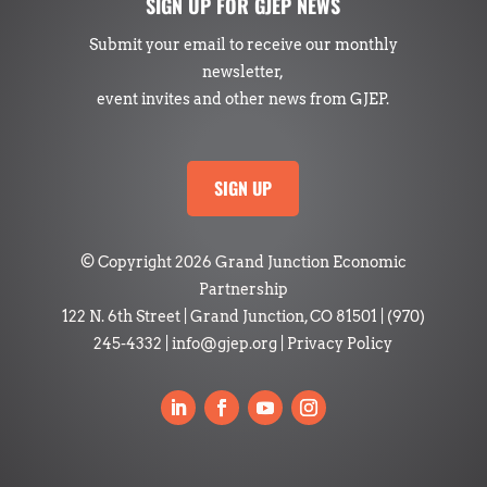
SIGN UP FOR GJEP NEWS
Submit your email to receive our monthly
newsletter,
event invites and other news from GJEP.
SIGN UP
© Copyright 2026 Grand Junction Economic
Partnership
122 N. 6th Street | Grand Junction, CO 81501
|
(970)
245-4332
|
info@gjep.org
|
Privacy Policy