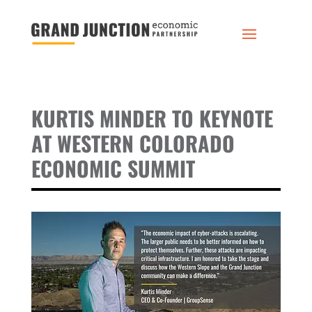
KURTIS MINDER TO KEYNOTE
AT WESTERN COLORADO
ECONOMIC SUMMIT