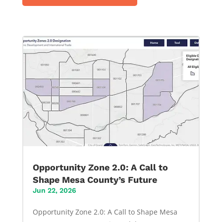
Opportunity Zone 2.0: A Call to
Shape Mesa County’s Future
Jun 22, 2026
Opportunity Zone 2.0: A Call to Shape Mesa