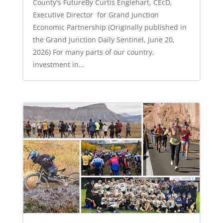
County's FutureBy Curtis Englehart, CEcD,
Executive Director for Grand Junction
Economic Partnership (Originally published in
the Grand Junction Daily Sentinel, June 20,
2026) For many parts of our country,
investment in...