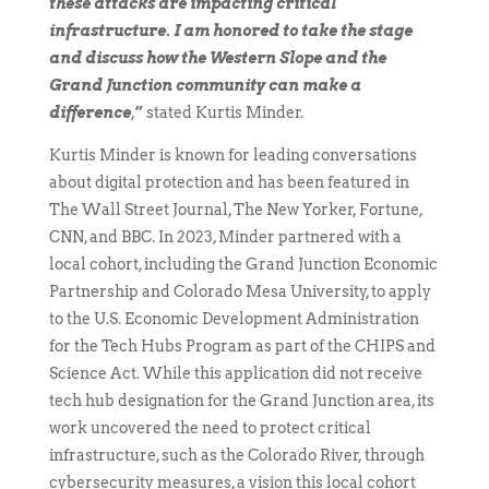
these attacks are impacting critical
infrastructure. I am honored to take the stage
and discuss how the Western Slope and the
Grand Junction community can make a
difference
,
”
stated Kurtis Minder.
Kurtis Minder is known for leading conversations
about digital protection and has been featured in
The Wall Street Journal, The New Yorker, Fortune,
CNN, and BBC. In 2023, Minder partnered with a
local cohort, including the Grand Junction Economic
Partnership and Colorado Mesa University, to apply
to the U.S. Economic Development Administration
for the Tech Hubs Program as part of the CHIPS and
Science Act. While this application did not receive
tech hub designation for the Grand Junction area, its
work uncovered the need to protect critical
infrastructure, such as the Colorado River, through
cybersecurity measures, a vision this local cohort