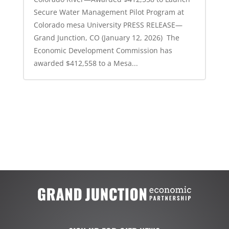
Secure Water Management Pilot Program at
Colorado mesa University PRESS RELEASE—
Grand Junction, CO (January 12, 2026) The
Economic Development Commission has
awarded $412,558 to a Mesa...