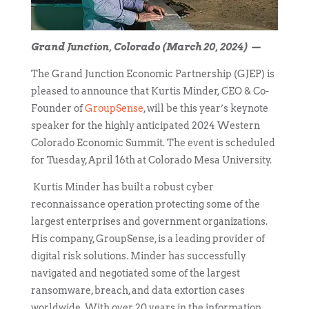
Grand Junction, Colorado (March 20, 2024) —
The Grand Junction Economic Partnership (GJEP) is
pleased to announce that Kurtis Minder, CEO & Co-
Founder of
GroupSense
, will be this year’s keynote
speaker for the highly anticipated 2024 Western
Colorado Economic Summit. The event is scheduled
for Tuesday, April 16
th
at Colorado Mesa University.
Kurtis Minder has built a robust cyber
reconnaissance operation protecting some of the
largest enterprises and government organizations.
His company, GroupSense, is a leading provider of
digital risk solutions. Minder has successfully
navigated and negotiated some of the largest
ransomware, breach, and data extortion cases
worldwide. With over 20 years in the information