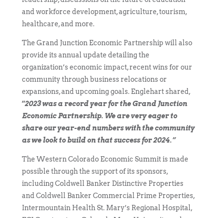
and workforce development, agriculture, tourism,
healthcare, and more.
The Grand Junction Economic Partnership will also
provide its annual update detailing the
organization’s economic impact, recent wins for our
community through business relocations or
expansions, and upcoming goals. Englehart shared,
“
2023 was a record year for the Grand Junction
Economic Partnership. We are very eager to
share our year-end numbers with the community
as we look to build on that success for 2024.”
The Western Colorado Economic Summit is made
possible through the support of its sponsors,
including Coldwell Banker Distinctive Properties
and Coldwell Banker Commercial Prime Properties,
Intermountain Health St. Mary’s Regional Hospital,