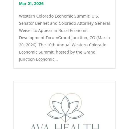
Mar 21, 2026
Western Colorado Economic Summit: U.S.
Senator Bennet and Colorado Attorney General
Weiser to Appear in Rural Economic
Development ForumGrand Junction, CO (March
20, 2026) The 10th Annual Western Colorado
Economic Summit, hosted by the Grand
Junction Economic...