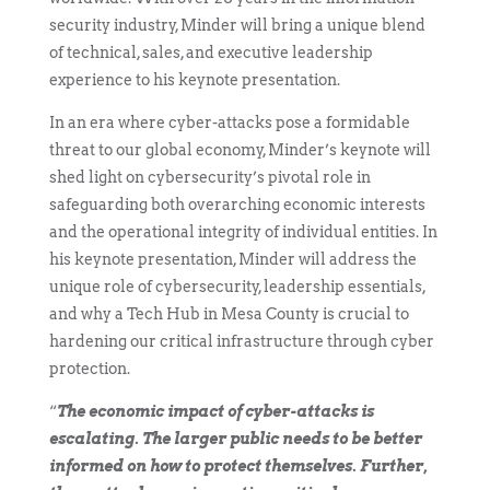
security industry, Minder will bring a unique blend
of technical, sales, and executive leadership
experience to his keynote presentation.
In an era where cyber-attacks pose a formidable
threat to our global economy, Minder’s keynote will
shed light on cybersecurity’s pivotal role in
safeguarding both overarching economic interests
and the operational integrity of individual entities. In
his keynote presentation, Minder will address the
unique role of cybersecurity, leadership essentials,
and why a Tech Hub in Mesa County is crucial to
hardening our critical infrastructure through cyber
protection.
“
The economic impact of cyber-attacks is
escalating. The larger public needs to be better
informed on how to protect themselves. Further,