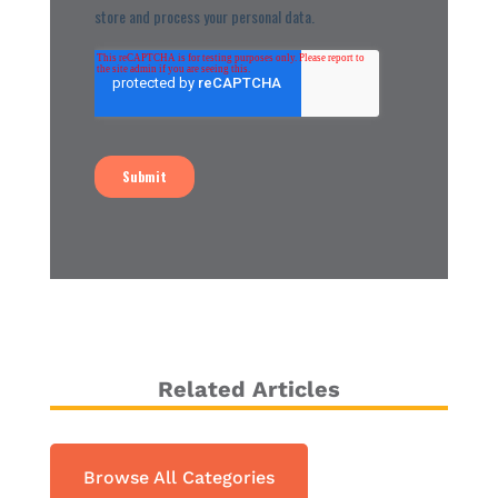
Related Articles
Browse All Categories