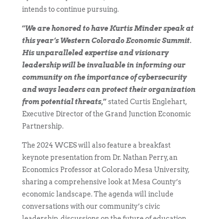
intends to continue pursuing.
“
We are honored to have Kurtis Minder speak at
this year’s Western Colorado Economic Summit.
His unparalleled expertise and visionary
leadership will be invaluable in informing our
community on the importance of cybersecurity
and ways leaders can protect their organization
from potential threats
,”
stated Curtis Englehart,
Executive Director of the Grand Junction Economic
Partnership.
The 2024 WCES will also feature a breakfast
keynote presentation from Dr. Nathan Perry, an
Economics Professor at Colorado Mesa University,
sharing a comprehensive look at Mesa County’s
economic landscape. The agenda will include
conversations with our community’s civic
leadership, discussions on the future of education