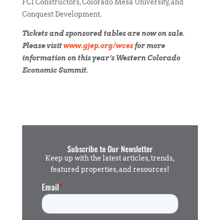
FCI Constructors, Colorado Mesa University, and
Conquest Development.
Tickets and sponsored tables are now on sale.
Please visit
www.gjep.org/wces
for more
information on this year’s Western Colorado
Economic Summit.
Subscribe to Our Newsletter
Keep up with the latest articles, trends,
featured properties, and resources!