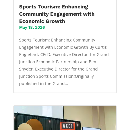
Sports Tourism: Enhancing
Community Engagement with
Economic Growth
May 18, 2026
Sports Tourism: Enhancing Community
Engagement with Economic Growth By Curtis
Englehart, CEcD, Executive Director for Grand
Junction Economic Partnership and Ben
Snyder, Executive Director for the Grand
Junction Sports Commission(Originally
published in the Grand...