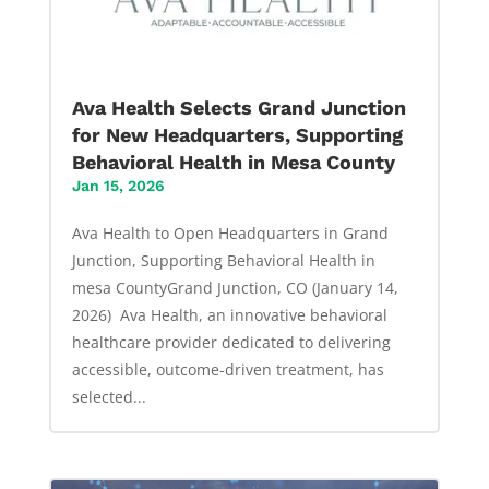
Ava Health Selects Grand Junction
for New Headquarters, Supporting
Behavioral Health in Mesa County
Jan 15, 2026
Ava Health to Open Headquarters in Grand
Junction, Supporting Behavioral Health in
mesa CountyGrand Junction, CO (January 14,
2026) Ava Health, an innovative behavioral
healthcare provider dedicated to delivering
accessible, outcome-driven treatment, has
selected...